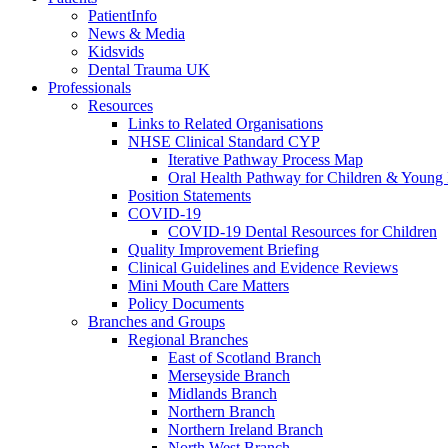
PatientInfo
News & Media
Kidsvids
Dental Trauma UK
Professionals
Resources
Links to Related Organisations
NHSE Clinical Standard CYP
Iterative Pathway Process Map
Oral Health Pathway for Children & Young
Position Statements
COVID-19
COVID-19 Dental Resources for Children
Quality Improvement Briefing
Clinical Guidelines and Evidence Reviews
Mini Mouth Care Matters
Policy Documents
Branches and Groups
Regional Branches
East of Scotland Branch
Merseyside Branch
Midlands Branch
Northern Branch
Northern Ireland Branch
North West Branch