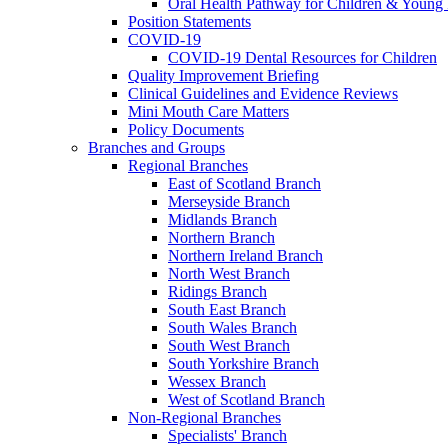
Oral Health Pathway for Children & Young
Position Statements
COVID-19
COVID-19 Dental Resources for Children
Quality Improvement Briefing
Clinical Guidelines and Evidence Reviews
Mini Mouth Care Matters
Policy Documents
Branches and Groups
Regional Branches
East of Scotland Branch
Merseyside Branch
Midlands Branch
Northern Branch
Northern Ireland Branch
North West Branch
Ridings Branch
South East Branch
South Wales Branch
South West Branch
South Yorkshire Branch
Wessex Branch
West of Scotland Branch
Non-Regional Branches
Specialists' Branch