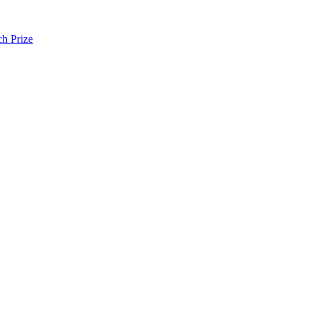
h Prize