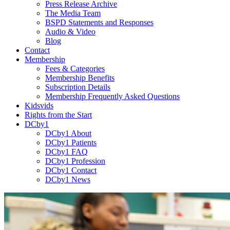
Press Release Archive
The Media Team
BSPD Statements and Responses
Audio & Video
Blog
Contact
Membership
Fees & Categories
Membership Benefits
Subscription Details
Membership Frequently Asked Questions
Kidsvids
Rights from the Start
DCby1
DCby1 About
DCby1 Patients
DCby1 FAQ
DCby1 Profession
DCby1 Contact
DCby1 News