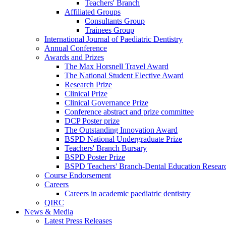
Teachers' Branch
Affiliated Groups
Consultants Group
Trainees Group
International Journal of Paediatric Dentistry
Annual Conference
Awards and Prizes
The Max Horsnell Travel Award
The National Student Elective Award
Research Prize
Clinical Prize
Clinical Governance Prize
Conference abstract and prize committee
DCP Poster prize
The Outstanding Innovation Award
BSPD National Undergraduate Prize
Teachers' Branch Bursary
BSPD Poster Prize
BSPD Teachers' Branch-Dental Education Researc
Course Endorsement
Careers
Careers in academic paediatric dentistry
QIRC
News & Media
Latest Press Releases