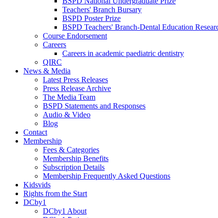
BSPD National Undergraduate Prize
Teachers' Branch Bursary
BSPD Poster Prize
BSPD Teachers' Branch-Dental Education Researc
Course Endorsement
Careers
Careers in academic paediatric dentistry
QIRC
News & Media
Latest Press Releases
Press Release Archive
The Media Team
BSPD Statements and Responses
Audio & Video
Blog
Contact
Membership
Fees & Categories
Membership Benefits
Subscription Details
Membership Frequently Asked Questions
Kidsvids
Rights from the Start
DCby1
DCby1 About