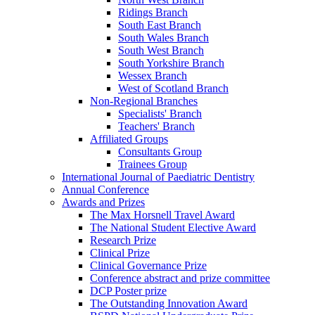
Ridings Branch
South East Branch
South Wales Branch
South West Branch
South Yorkshire Branch
Wessex Branch
West of Scotland Branch
Non-Regional Branches
Specialists' Branch
Teachers' Branch
Affiliated Groups
Consultants Group
Trainees Group
International Journal of Paediatric Dentistry
Annual Conference
Awards and Prizes
The Max Horsnell Travel Award
The National Student Elective Award
Research Prize
Clinical Prize
Clinical Governance Prize
Conference abstract and prize committee
DCP Poster prize
The Outstanding Innovation Award