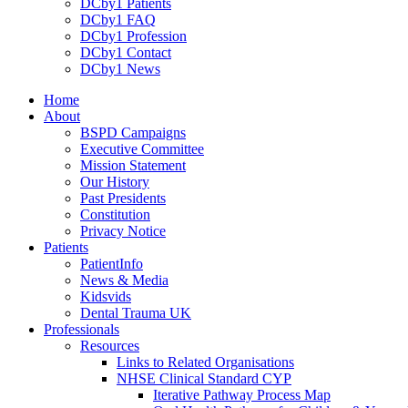
DCby1 Patients
DCby1 FAQ
DCby1 Profession
DCby1 Contact
DCby1 News
Home
About
BSPD Campaigns
Executive Committee
Mission Statement
Our History
Past Presidents
Constitution
Privacy Notice
Patients
PatientInfo
News & Media
Kidsvids
Dental Trauma UK
Professionals
Resources
Links to Related Organisations
NHSE Clinical Standard CYP
Iterative Pathway Process Map