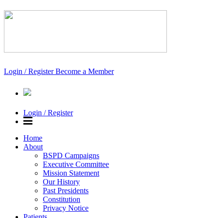
Login / Register
Become a Member
Login / Register
Home
About
BSPD Campaigns
Executive Committee
Mission Statement
Our History
Past Presidents
Constitution
Privacy Notice
Patients