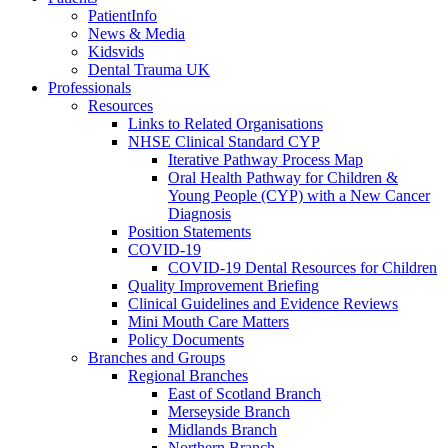
PatientInfo
News & Media
Kidsvids
Dental Trauma UK
Professionals
Resources
Links to Related Organisations
NHSE Clinical Standard CYP
Iterative Pathway Process Map
Oral Health Pathway for Children &
Young People (CYP) with a New Cancer
Diagnosis
Position Statements
COVID-19
COVID-19 Dental Resources for Children
Quality Improvement Briefing
Clinical Guidelines and Evidence Reviews
Mini Mouth Care Matters
Policy Documents
Branches and Groups
Regional Branches
East of Scotland Branch
Merseyside Branch
Midlands Branch
Northern Branch