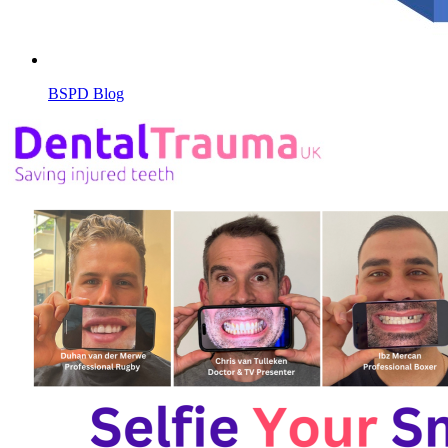
BSPD Blog