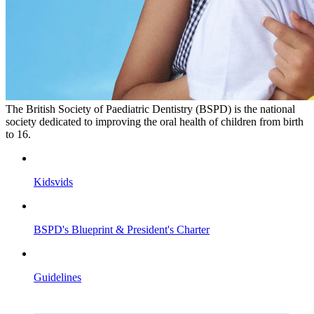
The British Society of Paediatric Dentistry (BSPD) is the national
society dedicated to improving the oral health of children from birth
to 16.
Kidsvids
BSPD's Blueprint & President's Charter
Guidelines