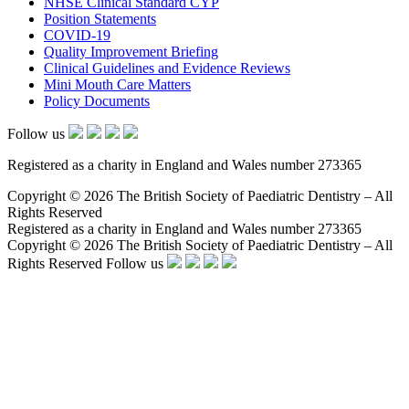
NHSE Clinical Standard CYP
Position Statements
COVID-19
Quality Improvement Briefing
Clinical Guidelines and Evidence Reviews
Mini Mouth Care Matters
Policy Documents
Follow us
Registered as a charity in England and Wales number 273365
Copyright © 2026 The British Society of Paediatric Dentistry – All
Rights Reserved
Registered as a charity in England and Wales number 273365
Copyright © 2026 The British Society of Paediatric Dentistry – All
Rights Reserved
Follow us