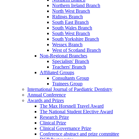
Northern Ireland Branch
North West Branch
Ridings Branch
South East Branch
South Wales Branch
South West Branch
South Yorkshire Branch
Wessex Branch
West of Scotland Branch
Non-Regional Branches
Specialists' Branch
Teachers' Branch
Affiliated Groups
Consultants Group
Trainees Group
International Journal of Paediatric Dentistry
Annual Conference
Awards and Prizes
The Max Horsnell Travel Award
The National Student Elective Award
Research Prize
Clinical Prize
Clinical Governance Prize
Conference abstract and prize committee