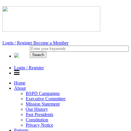
Login / Register
Become a Member
Login / Register
Home
About
BSPD Campaigns
Executive Committee
Mission Statement
Our History
Past Presidents
Constitution
Privacy Notice
Patients