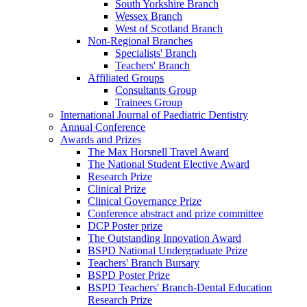
South Yorkshire Branch
Wessex Branch
West of Scotland Branch
Non-Regional Branches
Specialists' Branch
Teachers' Branch
Affiliated Groups
Consultants Group
Trainees Group
International Journal of Paediatric Dentistry
Annual Conference
Awards and Prizes
The Max Horsnell Travel Award
The National Student Elective Award
Research Prize
Clinical Prize
Clinical Governance Prize
Conference abstract and prize committee
DCP Poster prize
The Outstanding Innovation Award
BSPD National Undergraduate Prize
Teachers' Branch Bursary
BSPD Poster Prize
BSPD Teachers' Branch-Dental Education
Research Prize