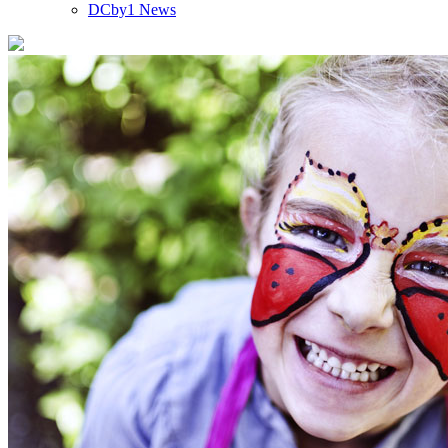
DCby1 News