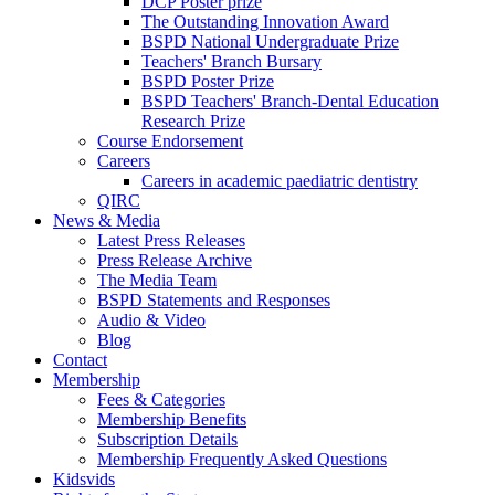
DCP Poster prize
The Outstanding Innovation Award
BSPD National Undergraduate Prize
Teachers' Branch Bursary
BSPD Poster Prize
BSPD Teachers' Branch-Dental Education
Research Prize
Course Endorsement
Careers
Careers in academic paediatric dentistry
QIRC
News & Media
Latest Press Releases
Press Release Archive
The Media Team
BSPD Statements and Responses
Audio & Video
Blog
Contact
Membership
Fees & Categories
Membership Benefits
Subscription Details
Membership Frequently Asked Questions
Kidsvids