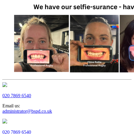
020 7869 6540
Email us:
administrator@bspd.co.uk
020 7869 6540