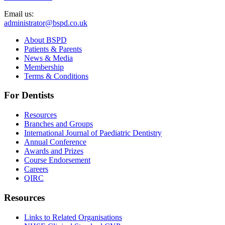
Email us:
administrator@bspd.co.uk
About BSPD
Patients & Parents
News & Media
Membership
Terms & Conditions
For Dentists
Resources
Branches and Groups
International Journal of Paediatric Dentistry
Annual Conference
Awards and Prizes
Course Endorsement
Careers
QIRC
Resources
Links to Related Organisations