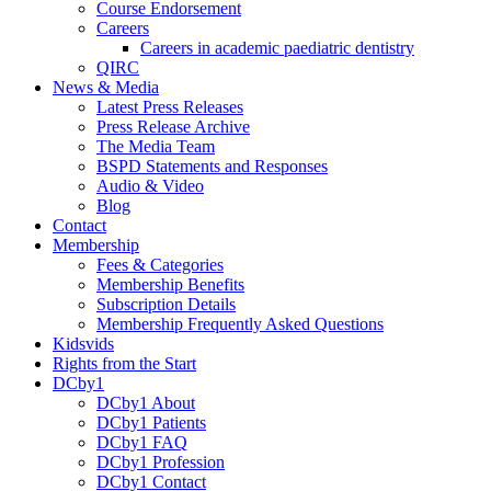
Course Endorsement
Careers
Careers in academic paediatric dentistry
QIRC
News & Media
Latest Press Releases
Press Release Archive
The Media Team
BSPD Statements and Responses
Audio & Video
Blog
Contact
Membership
Fees & Categories
Membership Benefits
Subscription Details
Membership Frequently Asked Questions
Kidsvids
Rights from the Start
DCby1
DCby1 About
DCby1 Patients
DCby1 FAQ
DCby1 Profession
DCby1 Contact