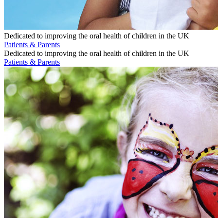
Dedicated to improving the oral health of children in the UK
Patients & Parents
Dedicated to improving the oral health of children in the UK
Patients & Parents