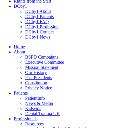
Rights from the Start
DCby1
DCby1 About
DCby1 Patients
DCby1 FAQ
DCby1 Profession
DCby1 Contact
DCby1 News
Home
About
BSPD Campaigns
Executive Committee
Mission Statement
Our History
Past Presidents
Constitution
Privacy Notice
Patients
PatientInfo
News & Media
Kidsvids
Dental Trauma UK
Professionals
Resources