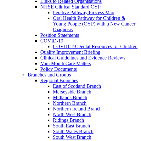
Links to Related Organisations
NHSE Clinical Standard CYP
Iterative Pathway Process Map
Oral Health Pathway for Children &
Young People (CYP) with a New Cancer
Diagnosis
Position Statements
COVID-19
COVID-19 Dental Resources for Children
Quality Improvement Briefing
Clinical Guidelines and Evidence Reviews
Mini Mouth Care Matters
Policy Documents
Branches and Groups
Regional Branches
East of Scotland Branch
Merseyside Branch
Midlands Branch
Northern Branch
Northern Ireland Branch
North West Branch
Ridings Branch
South East Branch
South Wales Branch
South West Branch