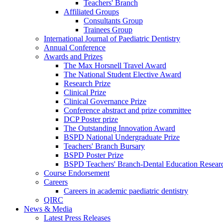
Teachers' Branch
Affiliated Groups
Consultants Group
Trainees Group
International Journal of Paediatric Dentistry
Annual Conference
Awards and Prizes
The Max Horsnell Travel Award
The National Student Elective Award
Research Prize
Clinical Prize
Clinical Governance Prize
Conference abstract and prize committee
DCP Poster prize
The Outstanding Innovation Award
BSPD National Undergraduate Prize
Teachers' Branch Bursary
BSPD Poster Prize
BSPD Teachers' Branch-Dental Education Researc
Course Endorsement
Careers
Careers in academic paediatric dentistry
QIRC
News & Media
Latest Press Releases