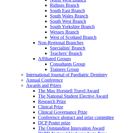
Ridings Branch
South East Branch
South Wales Branch
South West Branch
South Yorkshire Branch
Wessex Branch
West of Scotland Branch
Non-Regional Branches
Specialists' Branch
Teachers' Branch
Affiliated Groups
Consultants Group
Trainees Group
International Journal of Paediatric Dentistry
Annual Conference
Awards and Prizes
The Max Horsnell Travel Award
The National Student Elective Award
Research Prize
Clinical Prize
Clinical Governance Prize
Conference abstract and prize committee
DCP Poster prize
The Outstanding Innovation Award