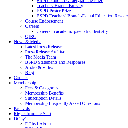
BSPD National Undergraduate Prize
Teachers' Branch Bursary
BSPD Poster Prize
BSPD Teachers' Branch-Dental Education Researc
Course Endorsement
Careers
Careers in academic paediatric dentistry
QIRC
News & Media
Latest Press Releases
Press Release Archive
The Media Team
BSPD Statements and Responses
Audio & Video
Blog
Contact
Membership
Fees & Categories
Membership Benefits
Subscription Details
Membership Frequently Asked Questions
Kidsvids
Rights from the Start
DCby1
DCby1 About