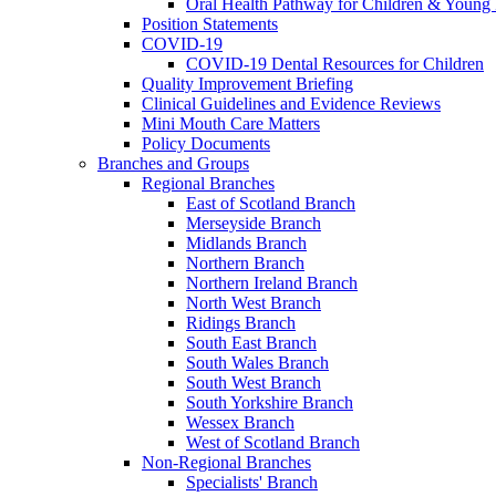
Oral Health Pathway for Children & Young
Position Statements
COVID-19
COVID-19 Dental Resources for Children
Quality Improvement Briefing
Clinical Guidelines and Evidence Reviews
Mini Mouth Care Matters
Policy Documents
Branches and Groups
Regional Branches
East of Scotland Branch
Merseyside Branch
Midlands Branch
Northern Branch
Northern Ireland Branch
North West Branch
Ridings Branch
South East Branch
South Wales Branch
South West Branch
South Yorkshire Branch
Wessex Branch
West of Scotland Branch
Non-Regional Branches
Specialists' Branch