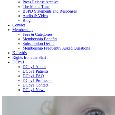
Press Release Archive
The Media Team
BSPD Statements and Responses
Audio & Video
Blog
Contact
Membership
Fees & Categories
Membership Benefits
Subscription Details
Membership Frequently Asked Questions
Kidsvids
Rights from the Start
DCby1
DCby1 About
DCby1 Patients
DCby1 FAQ
DCby1 Profession
DCby1 Contact
DCby1 News