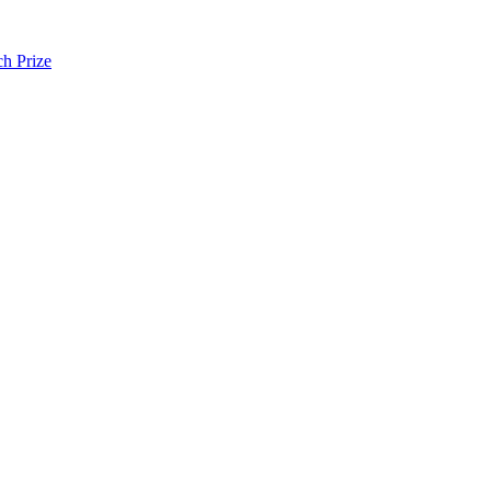
h Prize