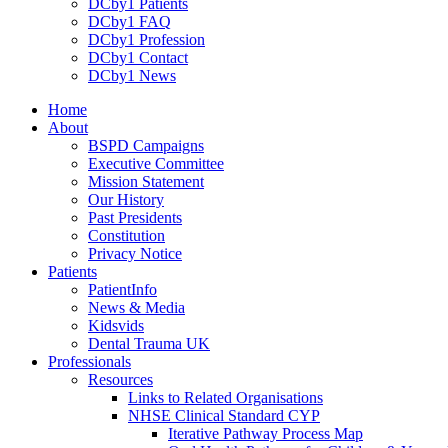
DCby1 Patients
DCby1 FAQ
DCby1 Profession
DCby1 Contact
DCby1 News
Home
About
BSPD Campaigns
Executive Committee
Mission Statement
Our History
Past Presidents
Constitution
Privacy Notice
Patients
PatientInfo
News & Media
Kidsvids
Dental Trauma UK
Professionals
Resources
Links to Related Organisations
NHSE Clinical Standard CYP
Iterative Pathway Process Map