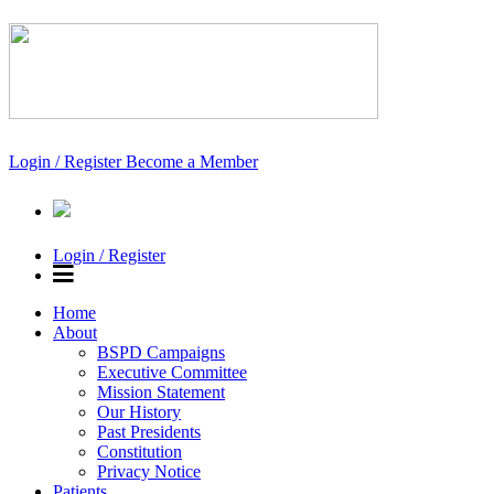
Login / Register
Become a Member
Login / Register
Home
About
BSPD Campaigns
Executive Committee
Mission Statement
Our History
Past Presidents
Constitution
Privacy Notice
Patients