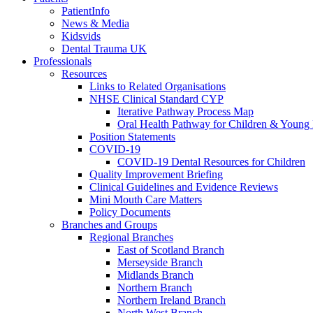
PatientInfo
News & Media
Kidsvids
Dental Trauma UK
Professionals
Resources
Links to Related Organisations
NHSE Clinical Standard CYP
Iterative Pathway Process Map
Oral Health Pathway for Children & Young
Position Statements
COVID-19
COVID-19 Dental Resources for Children
Quality Improvement Briefing
Clinical Guidelines and Evidence Reviews
Mini Mouth Care Matters
Policy Documents
Branches and Groups
Regional Branches
East of Scotland Branch
Merseyside Branch
Midlands Branch
Northern Branch
Northern Ireland Branch
North West Branch