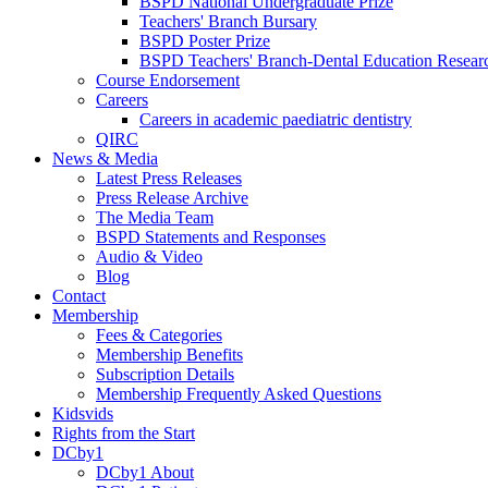
BSPD National Undergraduate Prize
Teachers' Branch Bursary
BSPD Poster Prize
BSPD Teachers' Branch-Dental Education Researc
Course Endorsement
Careers
Careers in academic paediatric dentistry
QIRC
News & Media
Latest Press Releases
Press Release Archive
The Media Team
BSPD Statements and Responses
Audio & Video
Blog
Contact
Membership
Fees & Categories
Membership Benefits
Subscription Details
Membership Frequently Asked Questions
Kidsvids
Rights from the Start
DCby1
DCby1 About