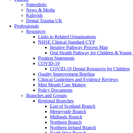
PatientInfo
News & Media
Kidsvids
Dental Trauma UK
Professionals
Resources
Links to Related Organisations
NHSE Clinical Standard CYP
Iterative Pathway Process Map
Oral Health Pathway for Children & Young
Position Statements
COVID-19
COVID-19 Dental Resources for Children
Quality Improvement Briefing
Clinical Guidelines and Evidence Reviews
Mini Mouth Care Matters
Policy Documents
Branches and Groups
Regional Branches
East of Scotland Branch
Merseyside Branch
Midlands Branch
Northern Branch
Northern Ireland Branch
North West Branch