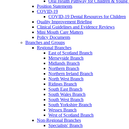
Oral Health Pathway for Children & Young
Position Statements
COVID-19
COVID-19 Dental Resources for Children
Quality Improvement Briefing
Clinical Guidelines and Evidence Reviews
Mini Mouth Care Matters
Policy Documents
Branches and Groups
Regional Branches
East of Scotland Branch
Merseyside Branch
Midlands Branch
Northern Branch
Northern Ireland Branch
North West Branch
Ridings Branch
South East Branch
South Wales Branch
South West Branch
South Yorkshire Branch
Wessex Branch
West of Scotland Branch
Non-Regional Branches
Specialists' Branch