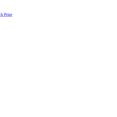
h Prize