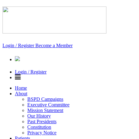
Login / Register
Become a Member
Login / Register
Home
About
BSPD Campaigns
Executive Committee
Mission Statement
Our History
Past Presidents
Constitution
Privacy Notice
Patients