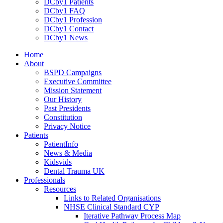
DCby1 Patients
DCby1 FAQ
DCby1 Profession
DCby1 Contact
DCby1 News
Home
About
BSPD Campaigns
Executive Committee
Mission Statement
Our History
Past Presidents
Constitution
Privacy Notice
Patients
PatientInfo
News & Media
Kidsvids
Dental Trauma UK
Professionals
Resources
Links to Related Organisations
NHSE Clinical Standard CYP
Iterative Pathway Process Map