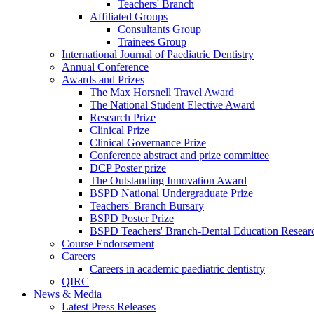
Teachers' Branch
Affiliated Groups
Consultants Group
Trainees Group
International Journal of Paediatric Dentistry
Annual Conference
Awards and Prizes
The Max Horsnell Travel Award
The National Student Elective Award
Research Prize
Clinical Prize
Clinical Governance Prize
Conference abstract and prize committee
DCP Poster prize
The Outstanding Innovation Award
BSPD National Undergraduate Prize
Teachers' Branch Bursary
BSPD Poster Prize
BSPD Teachers' Branch-Dental Education Researc
Course Endorsement
Careers
Careers in academic paediatric dentistry
QIRC
News & Media
Latest Press Releases