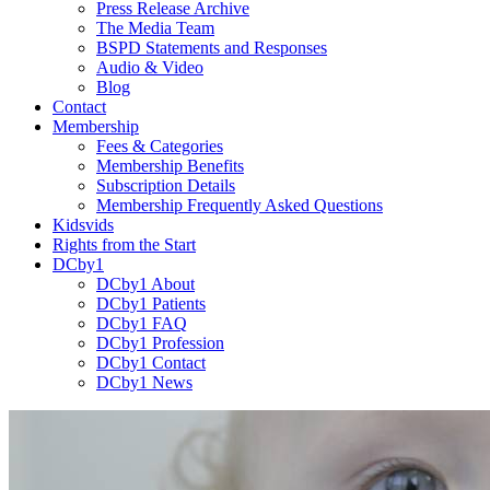
Press Release Archive
The Media Team
BSPD Statements and Responses
Audio & Video
Blog
Contact
Membership
Fees & Categories
Membership Benefits
Subscription Details
Membership Frequently Asked Questions
Kidsvids
Rights from the Start
DCby1
DCby1 About
DCby1 Patients
DCby1 FAQ
DCby1 Profession
DCby1 Contact
DCby1 News