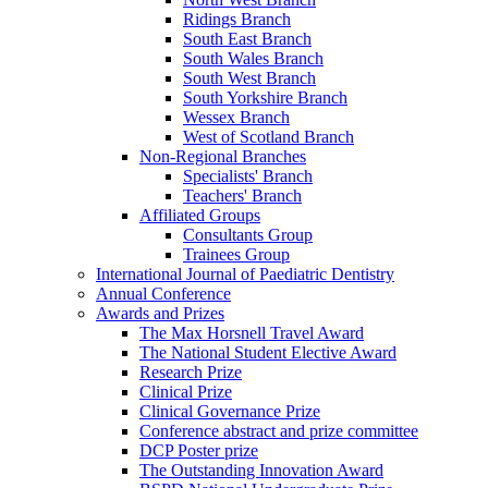
Ridings Branch
South East Branch
South Wales Branch
South West Branch
South Yorkshire Branch
Wessex Branch
West of Scotland Branch
Non-Regional Branches
Specialists' Branch
Teachers' Branch
Affiliated Groups
Consultants Group
Trainees Group
International Journal of Paediatric Dentistry
Annual Conference
Awards and Prizes
The Max Horsnell Travel Award
The National Student Elective Award
Research Prize
Clinical Prize
Clinical Governance Prize
Conference abstract and prize committee
DCP Poster prize
The Outstanding Innovation Award