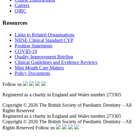
Careers
QIRC
Resources
Links to Related Organisations
NHSE Clinical Standard CYP
Position Statements
COVID-19
Quality Improvement Briefing
Clinical Guidelines and Evidence Reviews
Mini Mouth Care Matters
Policy Documents
Follow us
Registered as a charity in England and Wales number 273365
Copyright © 2026 The British Society of Paediatric Dentistry – All
Rights Reserved
Registered as a charity in England and Wales number 273365
Copyright © 2026 The British Society of Paediatric Dentistry – All
Rights Reserved
Follow us