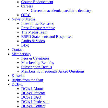
Course Endorsement
Careers
Careers in academic paediatric dentistry
QIRC
News & Media
Latest Press Releases
Press Release Archive
The Media Team
BSPD Statements and Responses
Audio & Video
Blog
Contact
Membership
Fees & Categories
Membership Benefits
Subscription Details
Membership Frequently Asked Questions
Kidsvids
Rights from the Start
DCby1
DCby1 About
DCby1 Patients
DCby1 FAQ
DCby1 Profession
DCby1 Contact