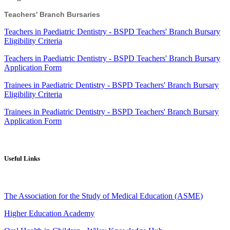
Teachers' Branch Bursaries
Teachers in Paediatric Dentistry - BSPD Teachers' Branch Bursary
Eligibility Criteria
Teachers in Paediatric Dentistry
- BSPD Teachers' Branch
Bursary
Application Form
Trainees in Paediatric Dentistry
- BSPD Teachers' Branch
Bursary
Eligibility Criteria
Trainees in Peadiatric Dentistry - BSPD Teachers' Branch Bursary
Application Form
Useful Links
The Association for the Study of Medical Education (ASME)
Higher Education Academy