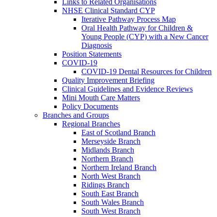
Links to Related Organisations
NHSE Clinical Standard CYP
Iterative Pathway Process Map
Oral Health Pathway for Children &
Young People (CYP) with a New Cancer
Diagnosis
Position Statements
COVID-19
COVID-19 Dental Resources for Children
Quality Improvement Briefing
Clinical Guidelines and Evidence Reviews
Mini Mouth Care Matters
Policy Documents
Branches and Groups
Regional Branches
East of Scotland Branch
Merseyside Branch
Midlands Branch
Northern Branch
Northern Ireland Branch
North West Branch
Ridings Branch
South East Branch
South Wales Branch
South West Branch