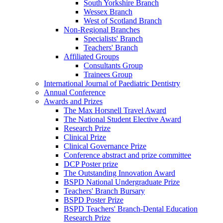
South Yorkshire Branch
Wessex Branch
West of Scotland Branch
Non-Regional Branches
Specialists' Branch
Teachers' Branch
Affiliated Groups
Consultants Group
Trainees Group
International Journal of Paediatric Dentistry
Annual Conference
Awards and Prizes
The Max Horsnell Travel Award
The National Student Elective Award
Research Prize
Clinical Prize
Clinical Governance Prize
Conference abstract and prize committee
DCP Poster prize
The Outstanding Innovation Award
BSPD National Undergraduate Prize
Teachers' Branch Bursary
BSPD Poster Prize
BSPD Teachers' Branch-Dental Education
Research Prize