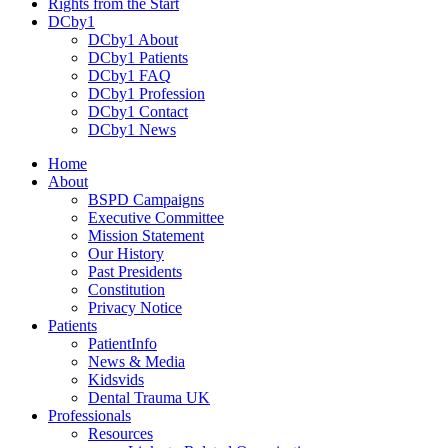
Rights from the Start
DCby1
DCby1 About
DCby1 Patients
DCby1 FAQ
DCby1 Profession
DCby1 Contact
DCby1 News
Home
About
BSPD Campaigns
Executive Committee
Mission Statement
Our History
Past Presidents
Constitution
Privacy Notice
Patients
PatientInfo
News & Media
Kidsvids
Dental Trauma UK
Professionals
Resources