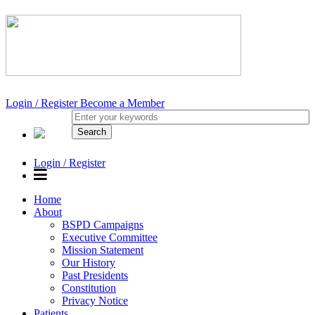
Login / Register
Become a Member
Login / Register
Home
About
BSPD Campaigns
Executive Committee
Mission Statement
Our History
Past Presidents
Constitution
Privacy Notice
Patients