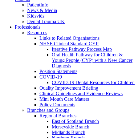
PatientInfo
News & Media
Kidsvids
Dental Trauma UK
Professionals
Resources
Links to Related Organisations
NHSE Clinical Standard CYP
Iterative Pathway Process Map
Oral Health Pathway for Children &
Young People (CYP) with a New Cancer
Diagnosis
Position Statements
COVID-19
COVID-19 Dental Resources for Children
Quality Improvement Briefing
Clinical Guidelines and Evidence Reviews
Mini Mouth Care Matters
Policy Documents
Branches and Groups
Regional Branches
East of Scotland Branch
Merseyside Branch
Midlands Branch
Northern Branch