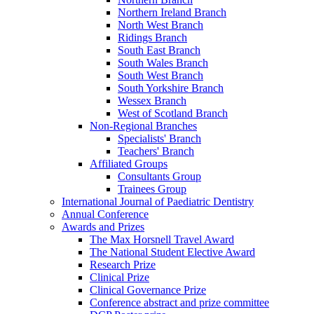
Northern Ireland Branch
North West Branch
Ridings Branch
South East Branch
South Wales Branch
South West Branch
South Yorkshire Branch
Wessex Branch
West of Scotland Branch
Non-Regional Branches
Specialists' Branch
Teachers' Branch
Affiliated Groups
Consultants Group
Trainees Group
International Journal of Paediatric Dentistry
Annual Conference
Awards and Prizes
The Max Horsnell Travel Award
The National Student Elective Award
Research Prize
Clinical Prize
Clinical Governance Prize
Conference abstract and prize committee