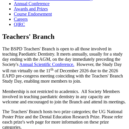
Annual Conference
Awards and Prizes
Course Endorsement
Careers
QIRC
Teachers' Branch
The BSPD Teachers' Branch is open to all those involved in
teaching Paediatric Dentistry. It meets annually, usually for a study
day ending with the AGM, on the day immediately preceding the
Society's
Annual Scientific Conference.
However, the Study Day
th
will run virtually on the 11
of December 2026 due to the 2026
EAPD pre-congress meeting coinciding with the Teachers' Branch
Study Day, enabling more members to join.
Membership is not restricted to academics. All Society Members
involved in teaching paediatric dentistry in any capacity are
welcome and encouraged to join the Branch and attend its meetings.
The Teachers' Branch hosts two prize categories; the UG National
Poster Prize and the Dental Education Research Prize. Please refer
easch prize's web page for more information on these prize
categories.