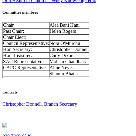
Oral Health in Children - Wiley Knowledge Hub
Committee members
Chair
Alaa Bani Hani
Past Chair:
Helen Rogers
Chair Elect:
Council Representative:
Nora O'Murchu
Hon Secretary:
Christopher Donnell
Hon Treasurer:
Carly Dixon
SAC Representative:
Mohsin Chaudhary
CAPC Representatives:
Aline Neves
Shannu Bhatia
Contacts
Christopher Donnell, Branch Secretary