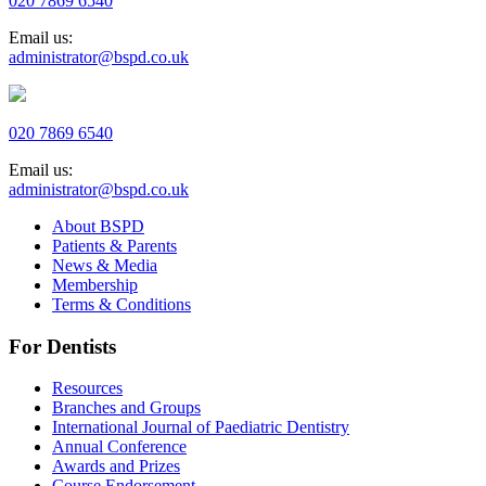
020 7869 6540
Email us:
administrator@bspd.co.uk
020 7869 6540
Email us:
administrator@bspd.co.uk
About BSPD
Patients & Parents
News & Media
Membership
Terms & Conditions
For Dentists
Resources
Branches and Groups
International Journal of Paediatric Dentistry
Annual Conference
Awards and Prizes
Course Endorsement