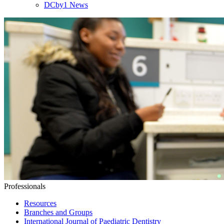
DCby1 News
Professionals
Resources
Branches and Groups
International Journal of Paediatric Dentistry