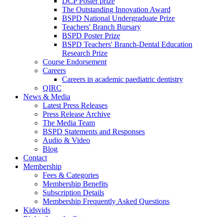
DCP Poster prize
The Outstanding Innovation Award
BSPD National Undergraduate Prize
Teachers' Branch Bursary
BSPD Poster Prize
BSPD Teachers' Branch-Dental Education
Research Prize
Course Endorsement
Careers
Careers in academic paediatric dentistry
QIRC
News & Media
Latest Press Releases
Press Release Archive
The Media Team
BSPD Statements and Responses
Audio & Video
Blog
Contact
Membership
Fees & Categories
Membership Benefits
Subscription Details
Membership Frequently Asked Questions
Kidsvids