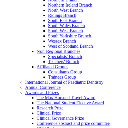
Northern Ireland Branch
North West Branch
Ridings Branch
South East Branch
South Wales Branch
South West Branch
South Yorkshire Branch
Wessex Branch
West of Scotland Branch
Non-Regional Branches
Specialists' Branch
Teachers' Branch
Affiliated Groups
Consultants Group
Trainees Group
International Journal of Paediatric Dentistry
Annual Conference
Awards and Prizes
The Max Horsnell Travel Award
The National Student Elective Award
Research Prize
Clinical Prize
Clinical Governance Prize
Conference abstract and prize committee