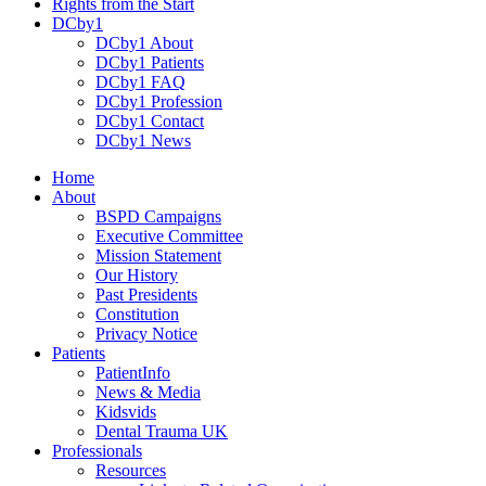
Rights from the Start
DCby1
DCby1 About
DCby1 Patients
DCby1 FAQ
DCby1 Profession
DCby1 Contact
DCby1 News
Home
About
BSPD Campaigns
Executive Committee
Mission Statement
Our History
Past Presidents
Constitution
Privacy Notice
Patients
PatientInfo
News & Media
Kidsvids
Dental Trauma UK
Professionals
Resources