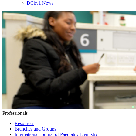
DCby1 News
Professionals
Resources
Branches and Groups
International Journal of Paediatric Dentistry