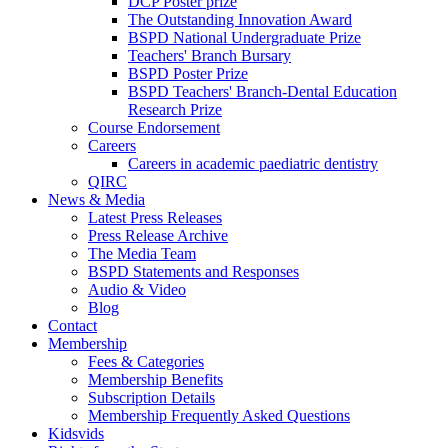
DCP Poster prize
The Outstanding Innovation Award
BSPD National Undergraduate Prize
Teachers' Branch Bursary
BSPD Poster Prize
BSPD Teachers' Branch-Dental Education
Research Prize
Course Endorsement
Careers
Careers in academic paediatric dentistry
QIRC
News & Media
Latest Press Releases
Press Release Archive
The Media Team
BSPD Statements and Responses
Audio & Video
Blog
Contact
Membership
Fees & Categories
Membership Benefits
Subscription Details
Membership Frequently Asked Questions
Kidsvids