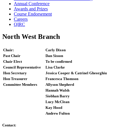
Annual Conference
Awards and Prizes
Course Endorsement
Careers
QIRC
North West Branch
Chair:
Carly Dixon
Past Chair
Dan Sisson
Chair Elect
To be confirmed
Council Representative
Lisa Clarke
Hon Secretary
Jessica Cooper & Catrinel Gheorghiu
Hon Treasurer
Francesca Thomson
Committee Members
Allyson Shepherd
Hannah Walsh
Siobhan Barry
Lucy McClean
Kay Hood
Andrew Fulton
Contact: