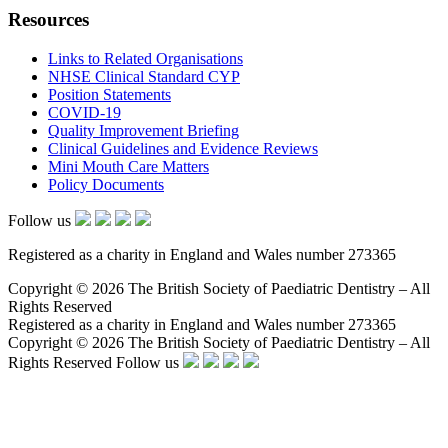
Resources
Links to Related Organisations
NHSE Clinical Standard CYP
Position Statements
COVID-19
Quality Improvement Briefing
Clinical Guidelines and Evidence Reviews
Mini Mouth Care Matters
Policy Documents
Follow us
Registered as a charity in England and Wales number 273365
Copyright © 2026 The British Society of Paediatric Dentistry – All
Rights Reserved
Registered as a charity in England and Wales number 273365
Copyright © 2026 The British Society of Paediatric Dentistry – All
Rights Reserved
Follow us