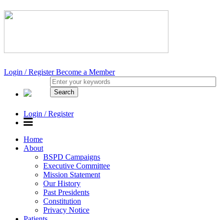
Login / Register
Become a Member
Login / Register
Home
About
BSPD Campaigns
Executive Committee
Mission Statement
Our History
Past Presidents
Constitution
Privacy Notice
Patients