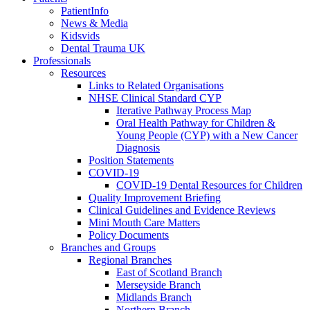
PatientInfo
News & Media
Kidsvids
Dental Trauma UK
Professionals
Resources
Links to Related Organisations
NHSE Clinical Standard CYP
Iterative Pathway Process Map
Oral Health Pathway for Children &
Young People (CYP) with a New Cancer
Diagnosis
Position Statements
COVID-19
COVID-19 Dental Resources for Children
Quality Improvement Briefing
Clinical Guidelines and Evidence Reviews
Mini Mouth Care Matters
Policy Documents
Branches and Groups
Regional Branches
East of Scotland Branch
Merseyside Branch
Midlands Branch
Northern Branch