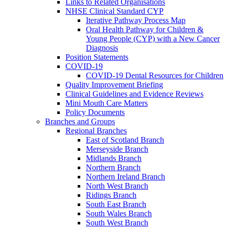
Links to Related Organisations
NHSE Clinical Standard CYP
Iterative Pathway Process Map
Oral Health Pathway for Children &
Young People (CYP) with a New Cancer
Diagnosis
Position Statements
COVID-19
COVID-19 Dental Resources for Children
Quality Improvement Briefing
Clinical Guidelines and Evidence Reviews
Mini Mouth Care Matters
Policy Documents
Branches and Groups
Regional Branches
East of Scotland Branch
Merseyside Branch
Midlands Branch
Northern Branch
Northern Ireland Branch
North West Branch
Ridings Branch
South East Branch
South Wales Branch
South West Branch