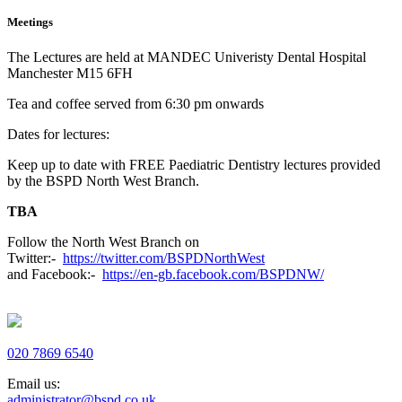
Meetings
The Lectures are held at MANDEC Univeristy Dental Hospital
Manchester M15 6FH
Tea and coffee served from 6:30 pm onwards
Dates for lectures:
Keep up to date with FREE Paediatric Dentistry lectures provided
by the BSPD North West Branch.
TBA
Follow the North West Branch on
Twitter:-
https://twitter.com/BSPDNorthWest
and Facebook:-
https://en-gb.facebook.com/BSPDNW/
020 7869 6540
Email us:
administrator@bspd.co.uk