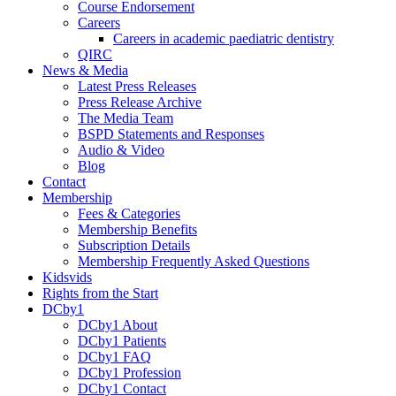
Course Endorsement
Careers
Careers in academic paediatric dentistry
QIRC
News & Media
Latest Press Releases
Press Release Archive
The Media Team
BSPD Statements and Responses
Audio & Video
Blog
Contact
Membership
Fees & Categories
Membership Benefits
Subscription Details
Membership Frequently Asked Questions
Kidsvids
Rights from the Start
DCby1
DCby1 About
DCby1 Patients
DCby1 FAQ
DCby1 Profession
DCby1 Contact