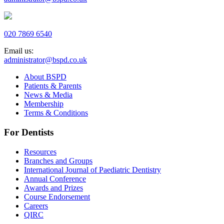
020 7869 6540
Email us:
administrator@bspd.co.uk
About BSPD
Patients & Parents
News & Media
Membership
Terms & Conditions
For Dentists
Resources
Branches and Groups
International Journal of Paediatric Dentistry
Annual Conference
Awards and Prizes
Course Endorsement
Careers
QIRC