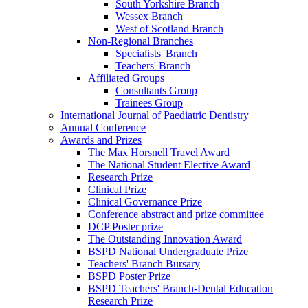
South Yorkshire Branch
Wessex Branch
West of Scotland Branch
Non-Regional Branches
Specialists' Branch
Teachers' Branch
Affiliated Groups
Consultants Group
Trainees Group
International Journal of Paediatric Dentistry
Annual Conference
Awards and Prizes
The Max Horsnell Travel Award
The National Student Elective Award
Research Prize
Clinical Prize
Clinical Governance Prize
Conference abstract and prize committee
DCP Poster prize
The Outstanding Innovation Award
BSPD National Undergraduate Prize
Teachers' Branch Bursary
BSPD Poster Prize
BSPD Teachers' Branch-Dental Education
Research Prize