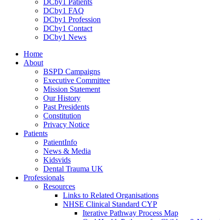
DCby1 Patients
DCby1 FAQ
DCby1 Profession
DCby1 Contact
DCby1 News
Home
About
BSPD Campaigns
Executive Committee
Mission Statement
Our History
Past Presidents
Constitution
Privacy Notice
Patients
PatientInfo
News & Media
Kidsvids
Dental Trauma UK
Professionals
Resources
Links to Related Organisations
NHSE Clinical Standard CYP
Iterative Pathway Process Map