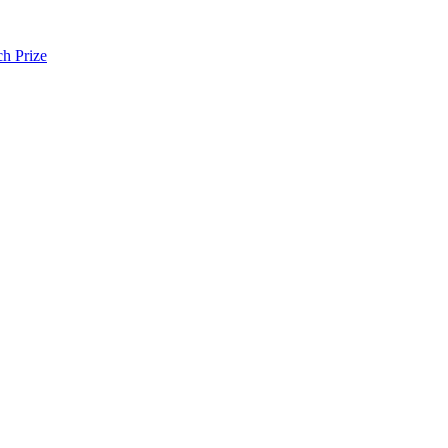
h Prize