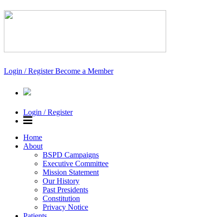
Login / Register
Become a Member
Login / Register
Home
About
BSPD Campaigns
Executive Committee
Mission Statement
Our History
Past Presidents
Constitution
Privacy Notice
Patients