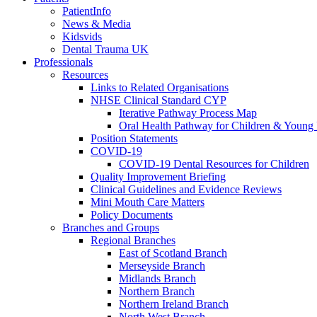
PatientInfo
News & Media
Kidsvids
Dental Trauma UK
Professionals
Resources
Links to Related Organisations
NHSE Clinical Standard CYP
Iterative Pathway Process Map
Oral Health Pathway for Children & Young
Position Statements
COVID-19
COVID-19 Dental Resources for Children
Quality Improvement Briefing
Clinical Guidelines and Evidence Reviews
Mini Mouth Care Matters
Policy Documents
Branches and Groups
Regional Branches
East of Scotland Branch
Merseyside Branch
Midlands Branch
Northern Branch
Northern Ireland Branch
North West Branch