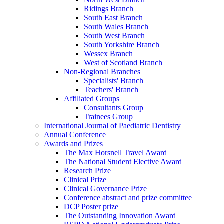
Ridings Branch
South East Branch
South Wales Branch
South West Branch
South Yorkshire Branch
Wessex Branch
West of Scotland Branch
Non-Regional Branches
Specialists' Branch
Teachers' Branch
Affiliated Groups
Consultants Group
Trainees Group
International Journal of Paediatric Dentistry
Annual Conference
Awards and Prizes
The Max Horsnell Travel Award
The National Student Elective Award
Research Prize
Clinical Prize
Clinical Governance Prize
Conference abstract and prize committee
DCP Poster prize
The Outstanding Innovation Award