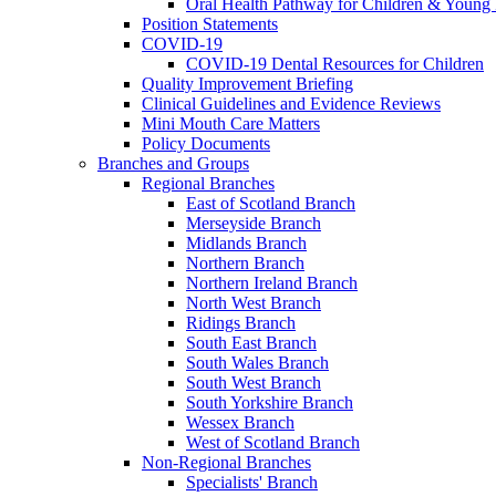
Oral Health Pathway for Children & Young
Position Statements
COVID-19
COVID-19 Dental Resources for Children
Quality Improvement Briefing
Clinical Guidelines and Evidence Reviews
Mini Mouth Care Matters
Policy Documents
Branches and Groups
Regional Branches
East of Scotland Branch
Merseyside Branch
Midlands Branch
Northern Branch
Northern Ireland Branch
North West Branch
Ridings Branch
South East Branch
South Wales Branch
South West Branch
South Yorkshire Branch
Wessex Branch
West of Scotland Branch
Non-Regional Branches
Specialists' Branch