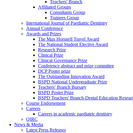
Teachers' Branch
Affiliated Groups
Consultants Group
Trainees Group
International Journal of Paediatric Dentistry
Annual Conference
Awards and Prizes
The Max Horsnell Travel Award
The National Student Elective Award
Research Prize
Clinical Prize
Clinical Governance Prize
Conference abstract and prize committee
DCP Poster prize
The Outstanding Innovation Award
BSPD National Undergraduate Prize
Teachers' Branch Bursary
BSPD Poster Prize
BSPD Teachers' Branch-Dental Education Researc
Course Endorsement
Careers
Careers in academic paediatric dentistry
QIRC
News & Media
Latest Press Releases