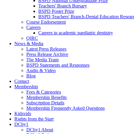
BSPD National Undergraduate Prize
Teachers' Branch Bursary
BSPD Poster Prize
BSPD Teachers' Branch-Dental Education Researc
Course Endorsement
Careers
Careers in academic paediatric dentistry
QIRC
News & Media
Latest Press Releases
Press Release Archive
The Media Team
BSPD Statements and Responses
Audio & Video
Blog
Contact
Membership
Fees & Categories
Membership Benefits
Subscription Details
Membership Frequently Asked Questions
Kidsvids
Rights from the Start
DCby1
DCby1 About