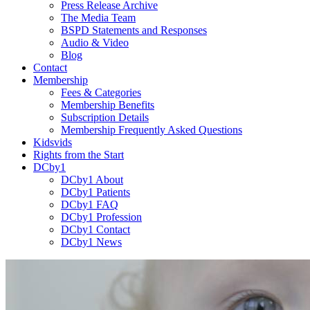
Press Release Archive
The Media Team
BSPD Statements and Responses
Audio & Video
Blog
Contact
Membership
Fees & Categories
Membership Benefits
Subscription Details
Membership Frequently Asked Questions
Kidsvids
Rights from the Start
DCby1
DCby1 About
DCby1 Patients
DCby1 FAQ
DCby1 Profession
DCby1 Contact
DCby1 News