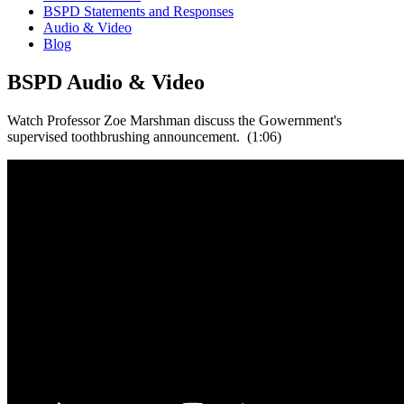
BSPD Statements and Responses
Audio & Video
Blog
BSPD Audio & Video
Watch Professor Zoe Marshman discuss the Gowernment's
supervised toothbrushing announcement. (1:06)