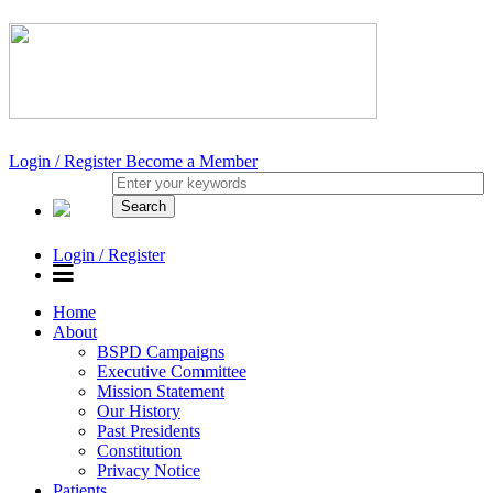
Login / Register
Become a Member
Login / Register
Home
About
BSPD Campaigns
Executive Committee
Mission Statement
Our History
Past Presidents
Constitution
Privacy Notice
Patients