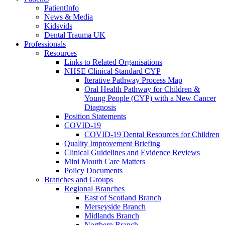
PatientInfo
News & Media
Kidsvids
Dental Trauma UK
Professionals
Resources
Links to Related Organisations
NHSE Clinical Standard CYP
Iterative Pathway Process Map
Oral Health Pathway for Children &
Young People (CYP) with a New Cancer
Diagnosis
Position Statements
COVID-19
COVID-19 Dental Resources for Children
Quality Improvement Briefing
Clinical Guidelines and Evidence Reviews
Mini Mouth Care Matters
Policy Documents
Branches and Groups
Regional Branches
East of Scotland Branch
Merseyside Branch
Midlands Branch
Northern Branch