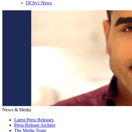
DCby1 News
News & Media
Latest Press Releases
Press Release Archive
The Media Team