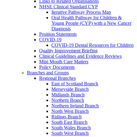
Links to Related Organisations
NHSE Clinical Standard CYP
Iterative Pathway Process Map
Oral Health Pathway for Children &
Young People (CYP) with a New Cancer
Diagnosis
Position Statements
COVID-19
COVID-19 Dental Resources for Children
Quality Improvement Briefing
Clinical Guidelines and Evidence Reviews
Mini Mouth Care Matters
Policy Documents
Branches and Groups
Regional Branches
East of Scotland Branch
Merseyside Branch
Midlands Branch
Northern Branch
Northern Ireland Branch
North West Branch
Ridings Branch
South East Branch
South Wales Branch
South West Branch