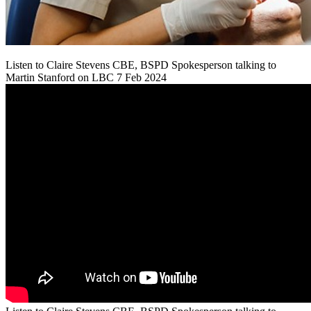
Listen to Claire Stevens CBE, BSPD Spokesperson talking to
Martin Stanford on LBC 7 Feb 2024