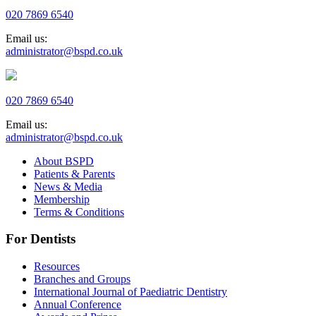
020 7869 6540
Email us:
administrator@bspd.co.uk
020 7869 6540
Email us:
administrator@bspd.co.uk
About BSPD
Patients & Parents
News & Media
Membership
Terms & Conditions
For Dentists
Resources
Branches and Groups
International Journal of Paediatric Dentistry
Annual Conference