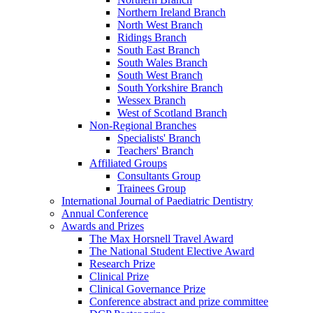
Northern Ireland Branch
North West Branch
Ridings Branch
South East Branch
South Wales Branch
South West Branch
South Yorkshire Branch
Wessex Branch
West of Scotland Branch
Non-Regional Branches
Specialists' Branch
Teachers' Branch
Affiliated Groups
Consultants Group
Trainees Group
International Journal of Paediatric Dentistry
Annual Conference
Awards and Prizes
The Max Horsnell Travel Award
The National Student Elective Award
Research Prize
Clinical Prize
Clinical Governance Prize
Conference abstract and prize committee