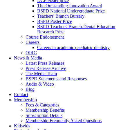
DCP Poster prize
The Outstanding Innovation Award
BSPD National Undergraduate Prize
Teachers' Branch Bursary
BSPD Poster Prize
BSPD Teachers' Branch-Dental Education
Research Prize
Course Endorsement
Careers
Careers in academic paediatric dentistry
QIRC
News & Media
Latest Press Releases
Press Release Archive
The Media Team
BSPD Statements and Responses
Audio & Video
Blog
Contact
Membership
Fees & Categories
Membership Benefits
Subscription Details
Membership Frequently Asked Questions
Kidsvids