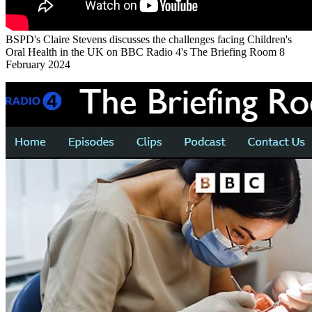
BSPD's Claire Stevens discusses the challenges facing Children's
Oral Health in the UK on BBC Radio 4's The Briefing Room 8
February 2024