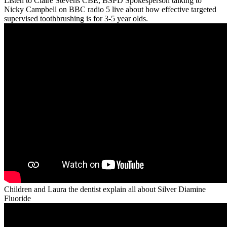
Listen to Claire Stevens CBE, BSPD Spokesperson talking to
Nicky Campbell on BBC radio 5 live about how effective targeted
supervised toothbrushing is for 3-5 year olds.
Children and Laura the dentist explain all about Silver Diamine
Fluoride