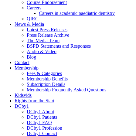
Course Endorsement
Careers
Careers in academic paediatric dentistry
QIRC
News & Media
Latest Press Releases
Press Release Archive
The Media Team
BSPD Statements and Responses
Audio & Video
Blog
Contact
Membership
Fees & Categories
Membership Benefits
Subscription Details
Membership Frequently Asked Questions
Kidsvids
Rights from the Start
DCby1
DCby1 About
DCby1 Patients
DCby1 FAQ
DCby1 Profession
DCby1 Contact