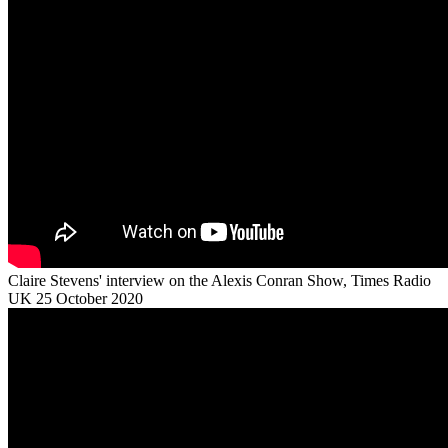
Claire Stevens' interview on the Alexis Conran Show, Times Radio
UK 25 October 2020