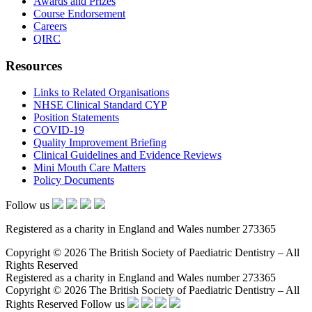
Awards and Prizes
Course Endorsement
Careers
QIRC
Resources
Links to Related Organisations
NHSE Clinical Standard CYP
Position Statements
COVID-19
Quality Improvement Briefing
Clinical Guidelines and Evidence Reviews
Mini Mouth Care Matters
Policy Documents
Follow us
Registered as a charity in England and Wales number 273365
Copyright © 2026 The British Society of Paediatric Dentistry – All
Rights Reserved
Registered as a charity in England and Wales number 273365
Copyright © 2026 The British Society of Paediatric Dentistry – All
Rights Reserved
Follow us