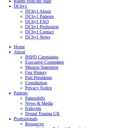
Rights from the Start
DCby1
DCby1 About
DCby1 Patients
DCby1 FAQ
DCby1 Profession
DCby1 Contact
DCby1 News
Home
About
BSPD Campaigns
Executive Committee
Mission Statement
Our History
Past Presidents
Constitution
Privacy Notice
Patients
PatientInfo
News & Media
Kidsvids
Dental Trauma UK
Professionals
Resources