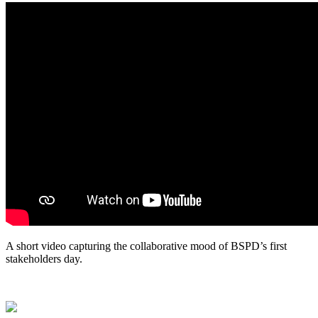
A short video capturing the collaborative mood of BSPD’s first
stakeholders day
.