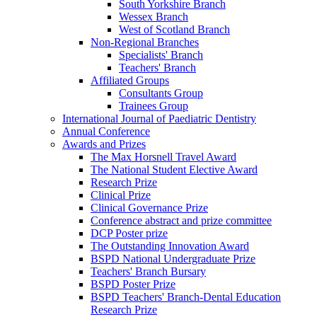
South Yorkshire Branch
Wessex Branch
West of Scotland Branch
Non-Regional Branches
Specialists' Branch
Teachers' Branch
Affiliated Groups
Consultants Group
Trainees Group
International Journal of Paediatric Dentistry
Annual Conference
Awards and Prizes
The Max Horsnell Travel Award
The National Student Elective Award
Research Prize
Clinical Prize
Clinical Governance Prize
Conference abstract and prize committee
DCP Poster prize
The Outstanding Innovation Award
BSPD National Undergraduate Prize
Teachers' Branch Bursary
BSPD Poster Prize
BSPD Teachers' Branch-Dental Education
Research Prize