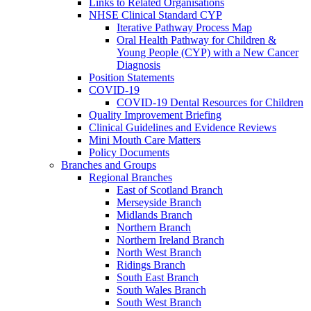
Links to Related Organisations
NHSE Clinical Standard CYP
Iterative Pathway Process Map
Oral Health Pathway for Children &
Young People (CYP) with a New Cancer
Diagnosis
Position Statements
COVID-19
COVID-19 Dental Resources for Children
Quality Improvement Briefing
Clinical Guidelines and Evidence Reviews
Mini Mouth Care Matters
Policy Documents
Branches and Groups
Regional Branches
East of Scotland Branch
Merseyside Branch
Midlands Branch
Northern Branch
Northern Ireland Branch
North West Branch
Ridings Branch
South East Branch
South Wales Branch
South West Branch