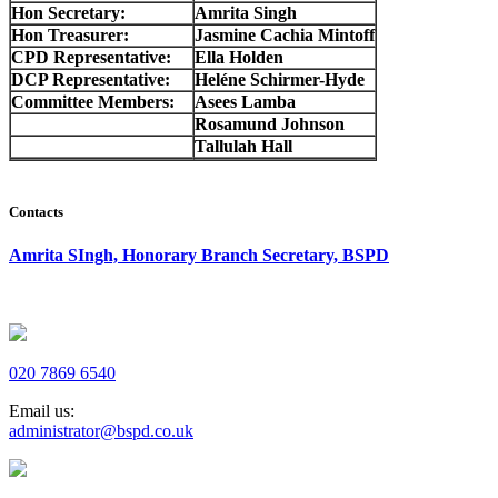
Hon Secretary:
Amrita Singh
Hon Treasurer:
Jasmine Cachia Mintoff
CPD Representative:
Ella Holden
DCP Representative:
Heléne Schirmer-Hyde
Committee Members:
Asees Lamba
Rosamund Johnson
Tallulah Hall
Contacts
Amrita SIngh, Honorary Branch Secretary, BSPD
020 7869 6540
Email us:
administrator@bspd.co.uk