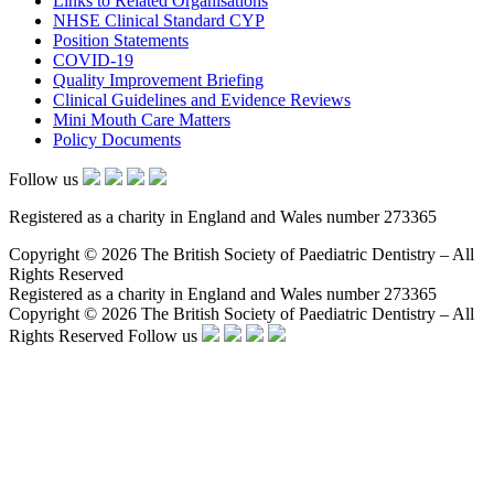
Links to Related Organisations
NHSE Clinical Standard CYP
Position Statements
COVID-19
Quality Improvement Briefing
Clinical Guidelines and Evidence Reviews
Mini Mouth Care Matters
Policy Documents
Follow us
Registered as a charity in England and Wales number 273365
Copyright © 2026 The British Society of Paediatric Dentistry – All
Rights Reserved
Registered as a charity in England and Wales number 273365
Copyright © 2026 The British Society of Paediatric Dentistry – All
Rights Reserved
Follow us