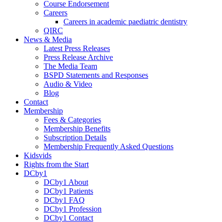
Course Endorsement
Careers
Careers in academic paediatric dentistry
QIRC
News & Media
Latest Press Releases
Press Release Archive
The Media Team
BSPD Statements and Responses
Audio & Video
Blog
Contact
Membership
Fees & Categories
Membership Benefits
Subscription Details
Membership Frequently Asked Questions
Kidsvids
Rights from the Start
DCby1
DCby1 About
DCby1 Patients
DCby1 FAQ
DCby1 Profession
DCby1 Contact