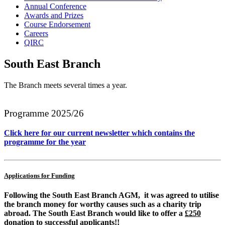
Annual Conference
Awards and Prizes
Course Endorsement
Careers
QIRC
South East Branch
The Branch meets several times a year.
Programme 2025/26
Click here for our current newsletter which contains the
programme for the year
Applications for Funding
Following the South East Branch AGM, it was agreed to utilise
the branch money for worthy causes such as a charity trip
abroad. The South East Branch would like to offer a
£250
donation
to successful applicants!!