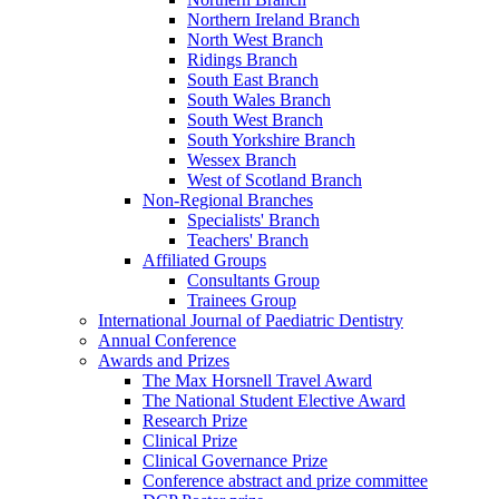
Northern Ireland Branch
North West Branch
Ridings Branch
South East Branch
South Wales Branch
South West Branch
South Yorkshire Branch
Wessex Branch
West of Scotland Branch
Non-Regional Branches
Specialists' Branch
Teachers' Branch
Affiliated Groups
Consultants Group
Trainees Group
International Journal of Paediatric Dentistry
Annual Conference
Awards and Prizes
The Max Horsnell Travel Award
The National Student Elective Award
Research Prize
Clinical Prize
Clinical Governance Prize
Conference abstract and prize committee