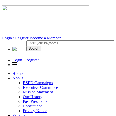
Login / Register
Become a Member
Login / Register
Home
About
BSPD Campaigns
Executive Committee
Mission Statement
Our History
Past Presidents
Constitution
Privacy Notice
Patients