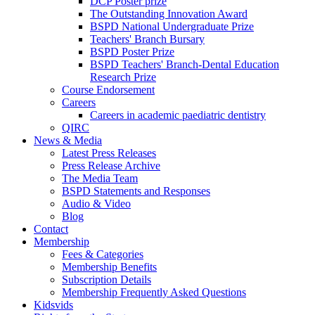
DCP Poster prize
The Outstanding Innovation Award
BSPD National Undergraduate Prize
Teachers' Branch Bursary
BSPD Poster Prize
BSPD Teachers' Branch-Dental Education
Research Prize
Course Endorsement
Careers
Careers in academic paediatric dentistry
QIRC
News & Media
Latest Press Releases
Press Release Archive
The Media Team
BSPD Statements and Responses
Audio & Video
Blog
Contact
Membership
Fees & Categories
Membership Benefits
Subscription Details
Membership Frequently Asked Questions
Kidsvids