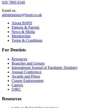
020 7869 6540
Email us:
administrator@bspd.co.uk
About BSPD
Patients & Parents
News & Media
Membership
Terms & Conditions
For Dentists
Resources
Branches and Groups
International Journal of Paediatric Dentistry
Annual Conference
Awards and Prizes
Course Endorsement
Careers
QIRC
Resources