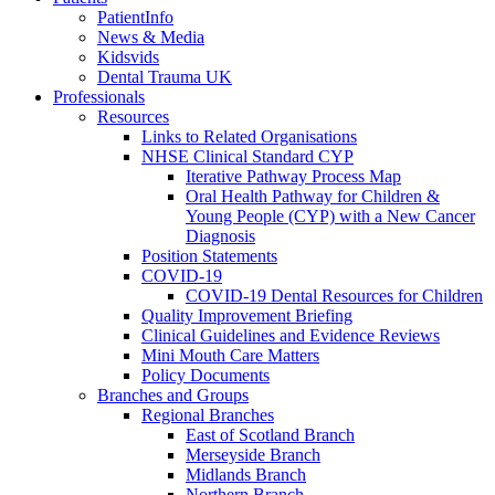
PatientInfo
News & Media
Kidsvids
Dental Trauma UK
Professionals
Resources
Links to Related Organisations
NHSE Clinical Standard CYP
Iterative Pathway Process Map
Oral Health Pathway for Children &
Young People (CYP) with a New Cancer
Diagnosis
Position Statements
COVID-19
COVID-19 Dental Resources for Children
Quality Improvement Briefing
Clinical Guidelines and Evidence Reviews
Mini Mouth Care Matters
Policy Documents
Branches and Groups
Regional Branches
East of Scotland Branch
Merseyside Branch
Midlands Branch
Northern Branch