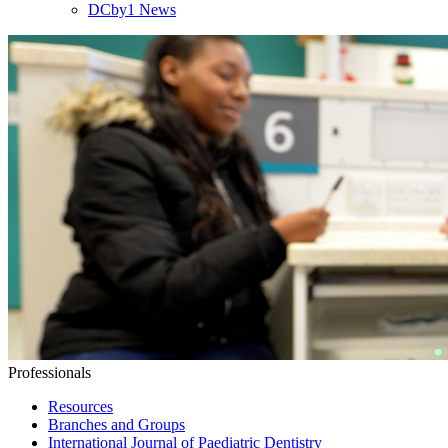
DCby1 News
Professionals
Resources
Branches and Groups
International Journal of Paediatric Dentistry