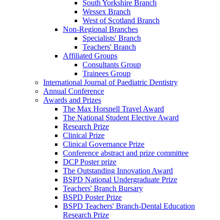
South Yorkshire Branch
Wessex Branch
West of Scotland Branch
Non-Regional Branches
Specialists' Branch
Teachers' Branch
Affiliated Groups
Consultants Group
Trainees Group
International Journal of Paediatric Dentistry
Annual Conference
Awards and Prizes
The Max Horsnell Travel Award
The National Student Elective Award
Research Prize
Clinical Prize
Clinical Governance Prize
Conference abstract and prize committee
DCP Poster prize
The Outstanding Innovation Award
BSPD National Undergraduate Prize
Teachers' Branch Bursary
BSPD Poster Prize
BSPD Teachers' Branch-Dental Education
Research Prize