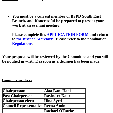
You must be a current member of BSPD South East
Branch, and If successful be prepared to present your
work at an evening meeting.
Please complete this
APPLICATION FORM
and return
to
the Branch Secretary
. Please refer to the nomination
Regulations
.
Your proposal will be reviewed by the Committee and you will
be notified in writing as soon as a decision has been made.
Committee members
Chairperson:
Alaa Bani Hani
Past Chairperson
Ravinder Kaur
Chairperson elect:
Hina Syed
Council Representative:
Reena Amin
Rachael O'Rorke