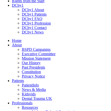
Rights from the Start
DCby1
DCby1 About
DCby1 Patients
DCby1 FAQ
DCby1 Profession
DCby1 Contact
DCby1 News
Home
About
BSPD Campaigns
Executive Committee
Mission Statement
Our History
Past Presidents
Constitution
Privacy Notice
Patients
PatientInfo
News & Media
Kidsvids
Dental Trauma UK
Professionals
Resources