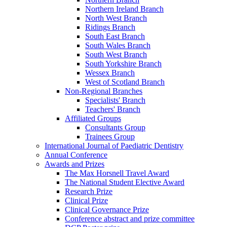
Northern Ireland Branch
North West Branch
Ridings Branch
South East Branch
South Wales Branch
South West Branch
South Yorkshire Branch
Wessex Branch
West of Scotland Branch
Non-Regional Branches
Specialists' Branch
Teachers' Branch
Affiliated Groups
Consultants Group
Trainees Group
International Journal of Paediatric Dentistry
Annual Conference
Awards and Prizes
The Max Horsnell Travel Award
The National Student Elective Award
Research Prize
Clinical Prize
Clinical Governance Prize
Conference abstract and prize committee