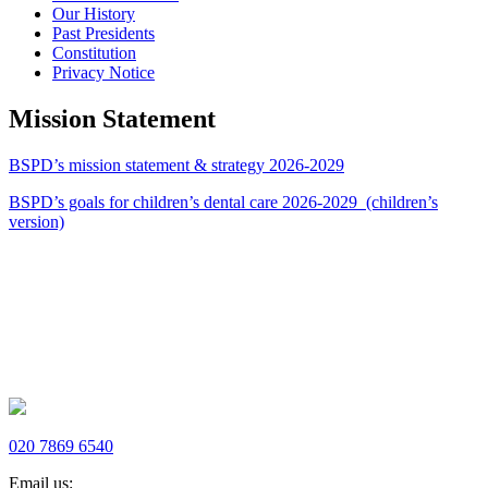
Our History
Past Presidents
Constitution
Privacy Notice
Mission Statement
BSPD’s mission statement & strategy 2026-2029
BSPD’s goals for children’s dental care 2026-2029 (children’s
version)
020 7869 6540
Email us: