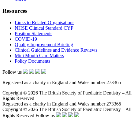
Resources
Links to Related Organisations
NHSE Clinical Standard CYP
Position Statements
COVID-19
Quality Improvement Briefing
Clinical Guidelines and Evidence Reviews
Mini Mouth Care Matters
Policy Documents
Follow us
Registered as a charity in England and Wales number 273365
Copyright © 2026 The British Society of Paediatric Dentistry – All
Rights Reserved
Registered as a charity in England and Wales number 273365
Copyright © 2026 The British Society of Paediatric Dentistry – All
Rights Reserved
Follow us