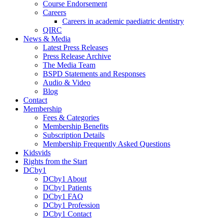
Course Endorsement
Careers
Careers in academic paediatric dentistry
QIRC
News & Media
Latest Press Releases
Press Release Archive
The Media Team
BSPD Statements and Responses
Audio & Video
Blog
Contact
Membership
Fees & Categories
Membership Benefits
Subscription Details
Membership Frequently Asked Questions
Kidsvids
Rights from the Start
DCby1
DCby1 About
DCby1 Patients
DCby1 FAQ
DCby1 Profession
DCby1 Contact