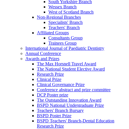
South Yorkshire Branch
Wessex Branch
West of Scotland Branch
Non-Regional Branches
Specialists' Branch
Teachers' Branch
Affiliated Groups
Consultants Group
Trainees Group
International Journal of Paediatric Dentistry
Annual Conference
Awards and Prizes
The Max Horsnell Travel Award
The National Student Elective Award
Research Prize
Clinical Prize
Clinical Governance Prize
Conference abstract and prize committee
DCP Poster prize
The Outstanding Innovation Award
BSPD National Undergraduate Prize
Teachers' Branch Bursary
BSPD Poster Prize
BSPD Teachers' Branch-Dental Education
Research Prize