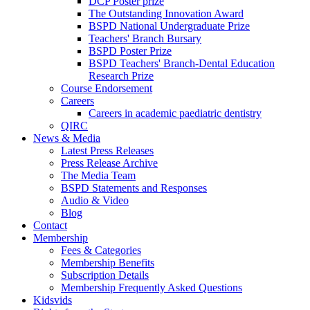
DCP Poster prize
The Outstanding Innovation Award
BSPD National Undergraduate Prize
Teachers' Branch Bursary
BSPD Poster Prize
BSPD Teachers' Branch-Dental Education
Research Prize
Course Endorsement
Careers
Careers in academic paediatric dentistry
QIRC
News & Media
Latest Press Releases
Press Release Archive
The Media Team
BSPD Statements and Responses
Audio & Video
Blog
Contact
Membership
Fees & Categories
Membership Benefits
Subscription Details
Membership Frequently Asked Questions
Kidsvids