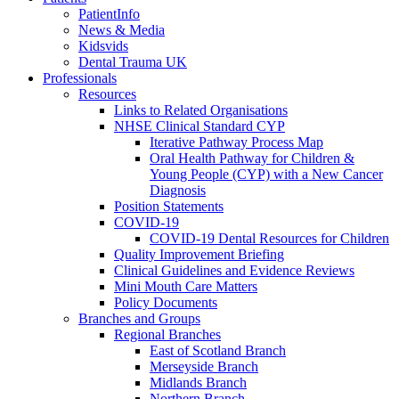
PatientInfo
News & Media
Kidsvids
Dental Trauma UK
Professionals
Resources
Links to Related Organisations
NHSE Clinical Standard CYP
Iterative Pathway Process Map
Oral Health Pathway for Children &
Young People (CYP) with a New Cancer
Diagnosis
Position Statements
COVID-19
COVID-19 Dental Resources for Children
Quality Improvement Briefing
Clinical Guidelines and Evidence Reviews
Mini Mouth Care Matters
Policy Documents
Branches and Groups
Regional Branches
East of Scotland Branch
Merseyside Branch
Midlands Branch
Northern Branch