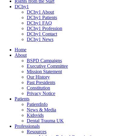
Rights from the Start
DCby1
DCby1 About
DCby1 Patients
DCby1 FAQ
DCby1 Profession
DCby1 Contact
DCby1 News
Home
About
BSPD Campaigns
Executive Committee
Mission Statement
Our History
Past Presidents
Constitution
Privacy Notice
Patients
PatientInfo
News & Media
Kidsvids
Dental Trauma UK
Professionals
Resources