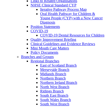
Links to Related Organisations
NHSE Clinical Standard CYP
Iterative Pathway Process Map
Oral Health Pathway for Children &
Young People (CYP) with a New Cancer
Diagnosis
Position Statements
COVID-19
COVID-19 Dental Resources for Children
Quality Improvement Briefing
Clinical Guidelines and Evidence Reviews
Mini Mouth Care Matters
Policy Documents
Branches and Groups
Regional Branches
East of Scotland Branch
Merseyside Branch
Midlands Branch
Northern Branch
Northern Ireland Branch
North West Branch
Ridings Branch
South East Branch
South Wales Branch
South West Branch