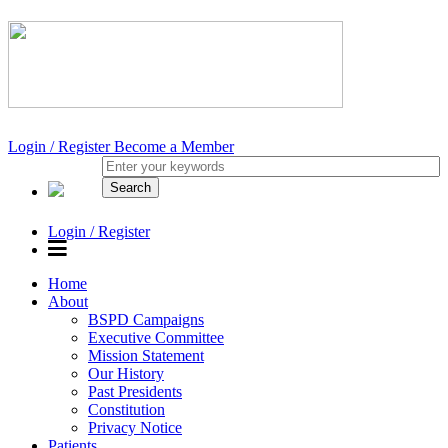
Login / Register
Become a Member
Login / Register
Home
About
BSPD Campaigns
Executive Committee
Mission Statement
Our History
Past Presidents
Constitution
Privacy Notice
Patients