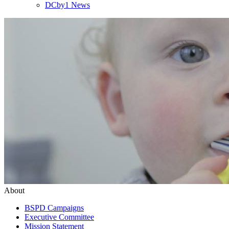
DCby1 News
About
BSPD Campaigns
Executive Committee
Mission Statement