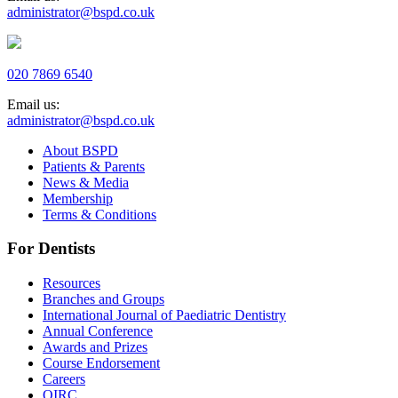
administrator@bspd.co.uk
020 7869 6540
Email us:
administrator@bspd.co.uk
About BSPD
Patients & Parents
News & Media
Membership
Terms & Conditions
For Dentists
Resources
Branches and Groups
International Journal of Paediatric Dentistry
Annual Conference
Awards and Prizes
Course Endorsement
Careers
QIRC