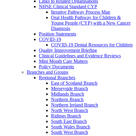
Links to Related Organisations
NHSE Clinical Standard CYP
Iterative Pathway Process Map
Oral Health Pathway for Children &
Young People (CYP) with a New Cancer
Diagnosis
Position Statements
COVID-19
COVID-19 Dental Resources for Children
Quality Improvement Briefing
Clinical Guidelines and Evidence Reviews
Mini Mouth Care Matters
Policy Documents
Branches and Groups
Regional Branches
East of Scotland Branch
Merseyside Branch
Midlands Branch
Northern Branch
Northern Ireland Branch
North West Branch
Ridings Branch
South East Branch
South Wales Branch
South West Branch