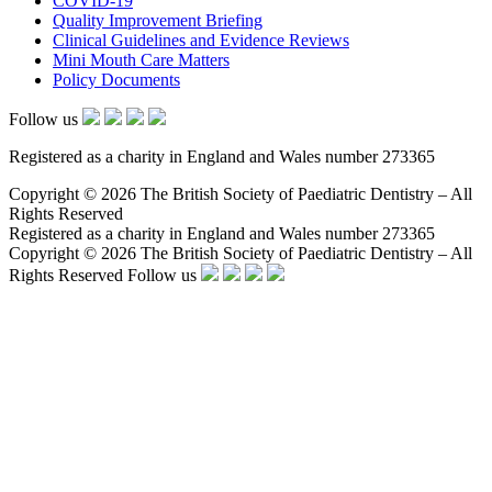
COVID-19
Quality Improvement Briefing
Clinical Guidelines and Evidence Reviews
Mini Mouth Care Matters
Policy Documents
Follow us
Registered as a charity in England and Wales number 273365
Copyright © 2026 The British Society of Paediatric Dentistry – All
Rights Reserved
Registered as a charity in England and Wales number 273365
Copyright © 2026 The British Society of Paediatric Dentistry – All
Rights Reserved
Follow us