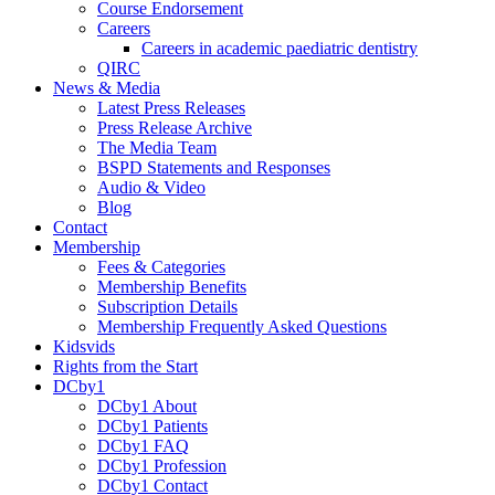
Course Endorsement
Careers
Careers in academic paediatric dentistry
QIRC
News & Media
Latest Press Releases
Press Release Archive
The Media Team
BSPD Statements and Responses
Audio & Video
Blog
Contact
Membership
Fees & Categories
Membership Benefits
Subscription Details
Membership Frequently Asked Questions
Kidsvids
Rights from the Start
DCby1
DCby1 About
DCby1 Patients
DCby1 FAQ
DCby1 Profession
DCby1 Contact