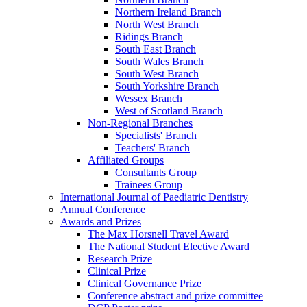
Northern Ireland Branch
North West Branch
Ridings Branch
South East Branch
South Wales Branch
South West Branch
South Yorkshire Branch
Wessex Branch
West of Scotland Branch
Non-Regional Branches
Specialists' Branch
Teachers' Branch
Affiliated Groups
Consultants Group
Trainees Group
International Journal of Paediatric Dentistry
Annual Conference
Awards and Prizes
The Max Horsnell Travel Award
The National Student Elective Award
Research Prize
Clinical Prize
Clinical Governance Prize
Conference abstract and prize committee