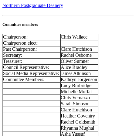
Northern Postgraduate Deanery
Committee members
Chairperson:
Chris Wallace
Chairperson elect:
Past Chairperson:
Clare Hutchison
Secretary:
Rachel Osborne
Treasurer:
Oliver Sumner
Council Representative:
Alice Bradley
Social Media Representative:
James Atkinson
Committee Members:
Kathryn Jorgenson
Lucy Burbridge
Michelle Moffat
Chris Vernazza
Sarah Simpson
Clare Hutchison
Heather Coventry
Rachel Goldsmith
Rhyanna Mughal
Asha Yussuf