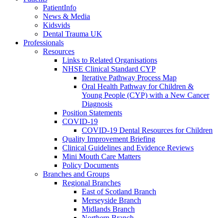
PatientInfo
News & Media
Kidsvids
Dental Trauma UK
Professionals
Resources
Links to Related Organisations
NHSE Clinical Standard CYP
Iterative Pathway Process Map
Oral Health Pathway for Children &
Young People (CYP) with a New Cancer
Diagnosis
Position Statements
COVID-19
COVID-19 Dental Resources for Children
Quality Improvement Briefing
Clinical Guidelines and Evidence Reviews
Mini Mouth Care Matters
Policy Documents
Branches and Groups
Regional Branches
East of Scotland Branch
Merseyside Branch
Midlands Branch
Northern Branch