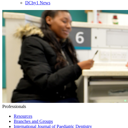
DCby1 News
Professionals
Resources
Branches and Groups
International Journal of Paediatric Dentistry