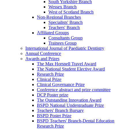
South Yorkshire Branch
Wessex Branch
West of Scotland Branch
Non-Regional Branches
Specialists' Branch
Teachers' Branch
Affiliated Groups
Consultants Group
Trainees Group
International Journal of Paediatric Dentistry
Annual Conference
Awards and Prizes
The Max Horsnell Travel Award
The National Student Elective Award
Research Prize
Clinical Prize
Clinical Governance Prize
Conference abstract and prize committee
DCP Poster prize
The Outstanding Innovation Award
BSPD National Undergraduate Prize
Teachers' Branch Bursary
BSPD Poster Prize
BSPD Teachers' Branch-Dental Education
Research Prize