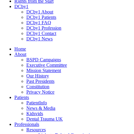
Rights from the Start
DCby1
DCby1 About
DCby1 Patients
DCby1 FAQ
DCby1 Profession
DCby1 Contact
DCby1 News
Home
About
BSPD Campaigns
Executive Committee
Mission Statement
Our History
Past Presidents
Constitution
Privacy Notice
Patients
PatientInfo
News & Media
Kidsvids
Dental Trauma UK
Professionals
Resources