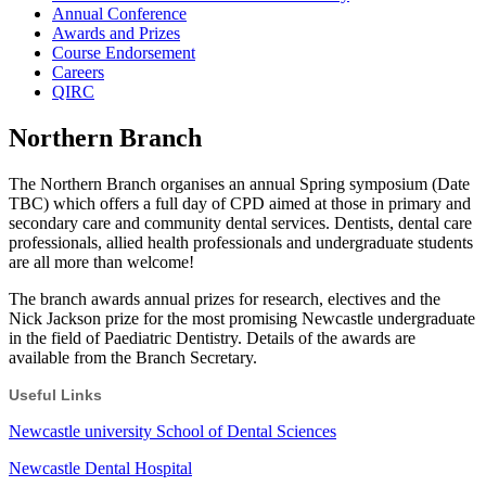
Annual Conference
Awards and Prizes
Course Endorsement
Careers
QIRC
Northern Branch
The Northern Branch organises an annual Spring symposium (Date
TBC) which offers a full day of CPD aimed at those in primary and
secondary care and community dental services. Dentists, dental care
professionals, allied health professionals and undergraduate students
are all more than welcome!
The branch awards annual prizes for research, electives and the
Nick Jackson prize for the most promising Newcastle undergraduate
in the field of Paediatric Dentistry. Details of the awards are
available from the Branch Secretary.
Useful Links
Newcastle university School of Dental Sciences
Newcastle Dental Hospital