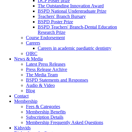
DCP Poster prize
The Outstanding Innovation Award
BSPD National Undergraduate Prize
Teachers' Branch Bursary
BSPD Poster Prize
BSPD Teachers' Branch-Dental Education
Research Prize
Course Endorsement
Careers
Careers in academic paediatric dentistry
QIRC
News & Media
Latest Press Releases
Press Release Archive
The Media Team
BSPD Statements and Responses
Audio & Video
Blog
Contact
Membership
Fees & Categories
Membership Benefits
Subscription Details
Membership Frequently Asked Questions
Kidsvids