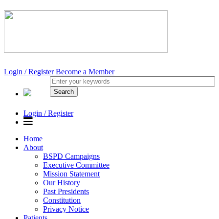
Login / Register
Become a Member
Login / Register
Home
About
BSPD Campaigns
Executive Committee
Mission Statement
Our History
Past Presidents
Constitution
Privacy Notice
Patients