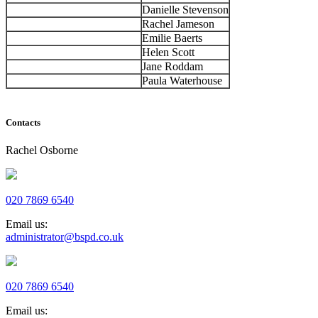
Danielle Stevenson
Rachel Jameson
Emilie Baerts
Helen Scott
Jane Roddam
Paula Waterhouse
Contacts
Rachel Osborne
020 7869 6540
Email us:
administrator@bspd.co.uk
020 7869 6540
Email us: