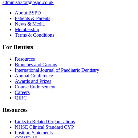
administrator@bspd.co.uk
About BSPD
Patients & Parents
News & Media
Membership
Terms & Conditions
For Dentists
Resources
Branches and Groups
International Journal of Paediatric Dentistry
Annual Conference
Awards and Prizes
Course Endorsement
Careers
QIRC
Resources
Links to Related Organisations
NHSE Clinical Standard CYP
Position Statements