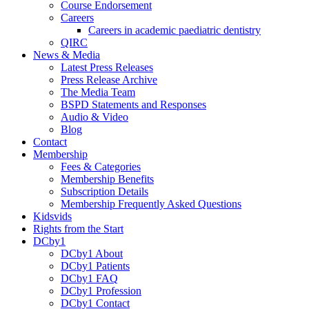
Course Endorsement
Careers
Careers in academic paediatric dentistry
QIRC
News & Media
Latest Press Releases
Press Release Archive
The Media Team
BSPD Statements and Responses
Audio & Video
Blog
Contact
Membership
Fees & Categories
Membership Benefits
Subscription Details
Membership Frequently Asked Questions
Kidsvids
Rights from the Start
DCby1
DCby1 About
DCby1 Patients
DCby1 FAQ
DCby1 Profession
DCby1 Contact