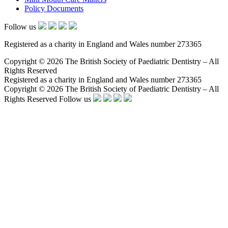
Policy Documents
Follow us
Registered as a charity in England and Wales number 273365
Copyright © 2026 The British Society of Paediatric Dentistry – All
Rights Reserved
Registered as a charity in England and Wales number 273365
Copyright © 2026 The British Society of Paediatric Dentistry – All
Rights Reserved
Follow us