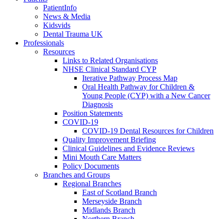
PatientInfo
News & Media
Kidsvids
Dental Trauma UK
Professionals
Resources
Links to Related Organisations
NHSE Clinical Standard CYP
Iterative Pathway Process Map
Oral Health Pathway for Children &
Young People (CYP) with a New Cancer
Diagnosis
Position Statements
COVID-19
COVID-19 Dental Resources for Children
Quality Improvement Briefing
Clinical Guidelines and Evidence Reviews
Mini Mouth Care Matters
Policy Documents
Branches and Groups
Regional Branches
East of Scotland Branch
Merseyside Branch
Midlands Branch
Northern Branch