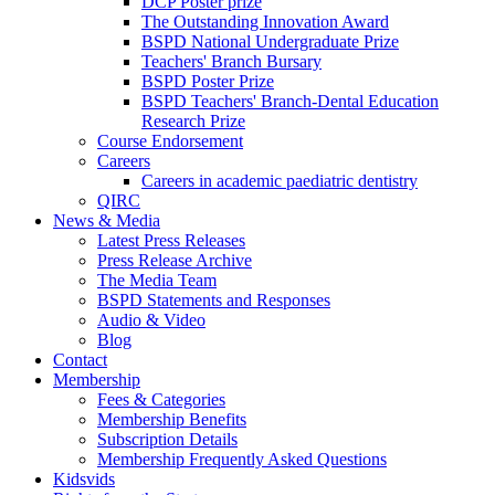
DCP Poster prize
The Outstanding Innovation Award
BSPD National Undergraduate Prize
Teachers' Branch Bursary
BSPD Poster Prize
BSPD Teachers' Branch-Dental Education
Research Prize
Course Endorsement
Careers
Careers in academic paediatric dentistry
QIRC
News & Media
Latest Press Releases
Press Release Archive
The Media Team
BSPD Statements and Responses
Audio & Video
Blog
Contact
Membership
Fees & Categories
Membership Benefits
Subscription Details
Membership Frequently Asked Questions
Kidsvids