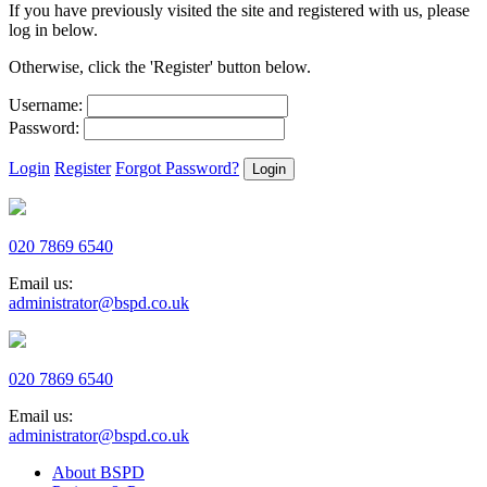
If you have previously visited the site and registered with us, please
log in below.
Otherwise, click the 'Register' button below.
Username:
Password:
Login
Register
Forgot Password?
020 7869 6540
Email us:
administrator@bspd.co.uk
020 7869 6540
Email us:
administrator@bspd.co.uk
About BSPD