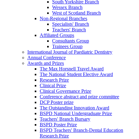
South Yorkshire Branch
Wessex Branch
West of Scotland Branch
Non-Regional Branches
Specialists' Branch
Teachers' Branch
Affiliated Groups
Consultants Group
Trainees Group
International Journal of Paediatric Dentistry
Annual Conference
Awards and Prizes
The Max Horsnell Travel Award
The National Student Elective Award
Research Prize
Clinical Prize
Clinical Governance Prize
Conference abstract and prize committee
DCP Poster prize
The Outstanding Innovation Award
BSPD National Undergraduate Prize
Teachers' Branch Bursary
BSPD Poster Prize
BSPD Teachers' Branch-Dental Education
Research Prize