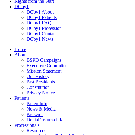
Rights from the Start
DCby1
DCby1 About
DCby1 Patients
DCby1 FAQ
DCby1 Profession
DCby1 Contact
DCby1 News
Home
About
BSPD Campaigns
Executive Committee
Mission Statement
Our History
Past Presidents
Constitution
Privacy Notice
Patients
PatientInfo
News & Media
Kidsvids
Dental Trauma UK
Professionals
Resources