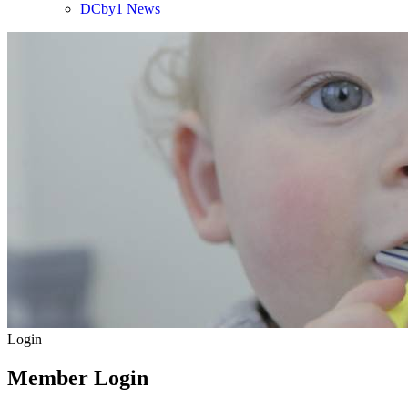
DCby1 News
Login
Member Login