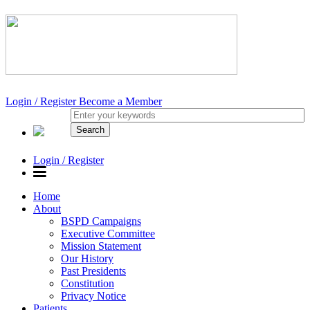
Login / Register
Become a Member
Login / Register
Home
About
BSPD Campaigns
Executive Committee
Mission Statement
Our History
Past Presidents
Constitution
Privacy Notice
Patients