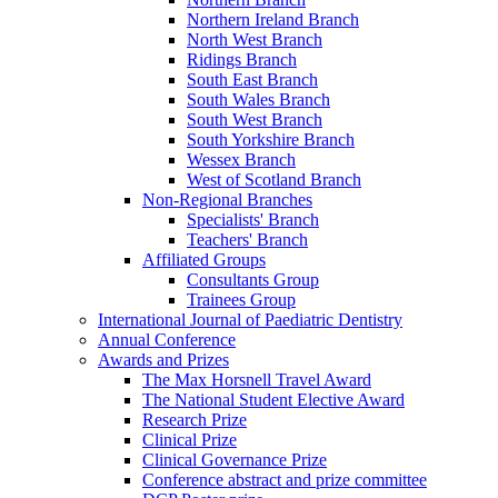
Northern Ireland Branch
North West Branch
Ridings Branch
South East Branch
South Wales Branch
South West Branch
South Yorkshire Branch
Wessex Branch
West of Scotland Branch
Non-Regional Branches
Specialists' Branch
Teachers' Branch
Affiliated Groups
Consultants Group
Trainees Group
International Journal of Paediatric Dentistry
Annual Conference
Awards and Prizes
The Max Horsnell Travel Award
The National Student Elective Award
Research Prize
Clinical Prize
Clinical Governance Prize
Conference abstract and prize committee