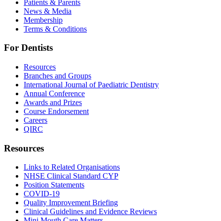
Patients & Parents
News & Media
Membership
Terms & Conditions
For Dentists
Resources
Branches and Groups
International Journal of Paediatric Dentistry
Annual Conference
Awards and Prizes
Course Endorsement
Careers
QIRC
Resources
Links to Related Organisations
NHSE Clinical Standard CYP
Position Statements
COVID-19
Quality Improvement Briefing
Clinical Guidelines and Evidence Reviews
Mini Mouth Care Matters