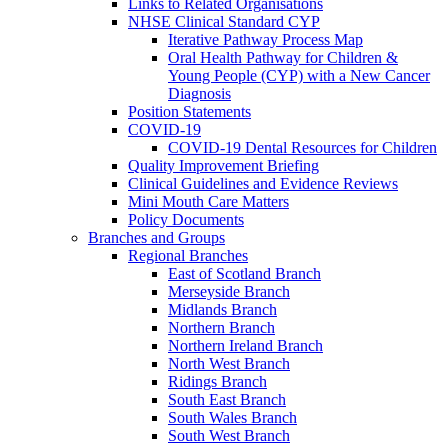
Links to Related Organisations
NHSE Clinical Standard CYP
Iterative Pathway Process Map
Oral Health Pathway for Children &
Young People (CYP) with a New Cancer
Diagnosis
Position Statements
COVID-19
COVID-19 Dental Resources for Children
Quality Improvement Briefing
Clinical Guidelines and Evidence Reviews
Mini Mouth Care Matters
Policy Documents
Branches and Groups
Regional Branches
East of Scotland Branch
Merseyside Branch
Midlands Branch
Northern Branch
Northern Ireland Branch
North West Branch
Ridings Branch
South East Branch
South Wales Branch
South West Branch