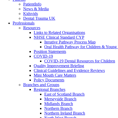
PatientInfo
News & Media
Kidsvids
Dental Trauma UK
Professionals
Resources
Links to Related Organisations
NHSE Clinical Standard CYP
Iterative Pathway Process Map
Oral Health Pathway for Children & Young
Position Statements
COVID-19
COVID-19 Dental Resources for Children
Quality Improvement Briefing
Clinical Guidelines and Evidence Reviews
Mini Mouth Care Matters
Policy Documents
Branches and Groups
Regional Branches
East of Scotland Branch
Merseyside Branch
Midlands Branch
Northern Branch
Northern Ireland Branch
North West Branch