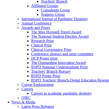
Teachers' Branch
Affiliated Groups
Consultants Group
Trainees Group
International Journal of Paediatric Dentistry
Annual Conference
Awards and Prizes
The Max Horsnell Travel Award
The National Student Elective Award
Research Prize
Clinical Prize
Clinical Governance Prize
Conference abstract and prize committee
DCP Poster prize
The Outstanding Innovation Award
BSPD National Undergraduate Prize
Teachers' Branch Bursary
BSPD Poster Prize
BSPD Teachers' Branch-Dental Education Researc
Course Endorsement
Careers
Careers in academic paediatric dentistry
QIRC
News & Media
Latest Press Releases