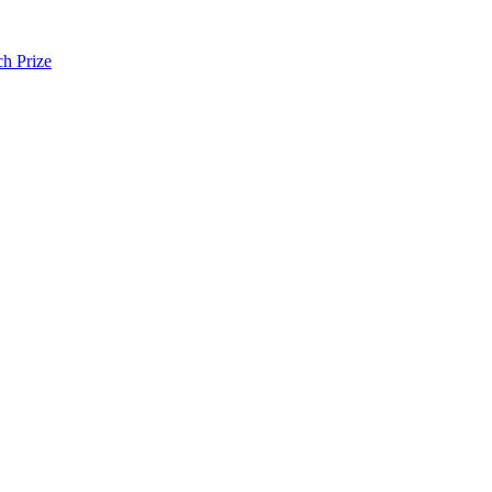
h Prize