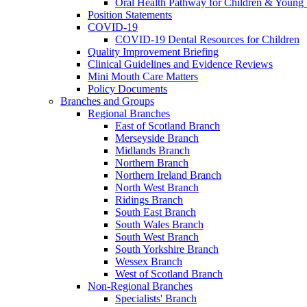
Oral Health Pathway for Children & Young
Position Statements
COVID-19
COVID-19 Dental Resources for Children
Quality Improvement Briefing
Clinical Guidelines and Evidence Reviews
Mini Mouth Care Matters
Policy Documents
Branches and Groups
Regional Branches
East of Scotland Branch
Merseyside Branch
Midlands Branch
Northern Branch
Northern Ireland Branch
North West Branch
Ridings Branch
South East Branch
South Wales Branch
South West Branch
South Yorkshire Branch
Wessex Branch
West of Scotland Branch
Non-Regional Branches
Specialists' Branch