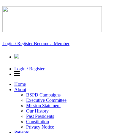
Login / Register
Become a Member
Login / Register
Home
About
BSPD Campaigns
Executive Committee
Mission Statement
Our History
Past Presidents
Constitution
Privacy Notice
Patients