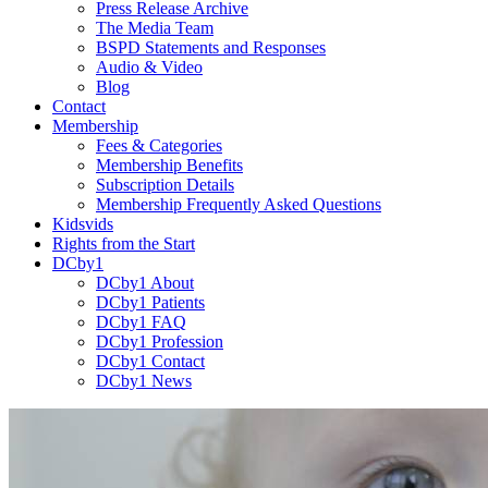
Press Release Archive
The Media Team
BSPD Statements and Responses
Audio & Video
Blog
Contact
Membership
Fees & Categories
Membership Benefits
Subscription Details
Membership Frequently Asked Questions
Kidsvids
Rights from the Start
DCby1
DCby1 About
DCby1 Patients
DCby1 FAQ
DCby1 Profession
DCby1 Contact
DCby1 News