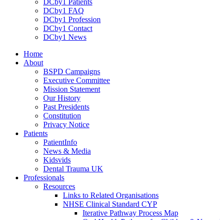
DCby1 Patients
DCby1 FAQ
DCby1 Profession
DCby1 Contact
DCby1 News
Home
About
BSPD Campaigns
Executive Committee
Mission Statement
Our History
Past Presidents
Constitution
Privacy Notice
Patients
PatientInfo
News & Media
Kidsvids
Dental Trauma UK
Professionals
Resources
Links to Related Organisations
NHSE Clinical Standard CYP
Iterative Pathway Process Map