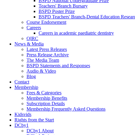
BSPD National Undergraduate Prize
Teachers' Branch Bursary
BSPD Poster Prize
BSPD Teachers' Branch-Dental Education Researc
Course Endorsement
Careers
Careers in academic paediatric dentistry
QIRC
News & Media
Latest Press Releases
Press Release Archive
The Media Team
BSPD Statements and Responses
Audio & Video
Blog
Contact
Membership
Fees & Categories
Membership Benefits
Subscription Details
Membership Frequently Asked Questions
Kidsvids
Rights from the Start
DCby1
DCby1 About