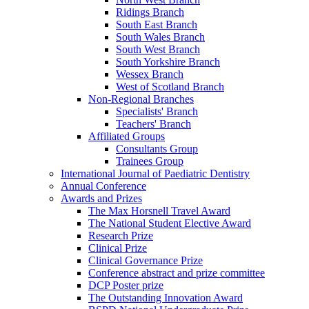
Ridings Branch
South East Branch
South Wales Branch
South West Branch
South Yorkshire Branch
Wessex Branch
West of Scotland Branch
Non-Regional Branches
Specialists' Branch
Teachers' Branch
Affiliated Groups
Consultants Group
Trainees Group
International Journal of Paediatric Dentistry
Annual Conference
Awards and Prizes
The Max Horsnell Travel Award
The National Student Elective Award
Research Prize
Clinical Prize
Clinical Governance Prize
Conference abstract and prize committee
DCP Poster prize
The Outstanding Innovation Award