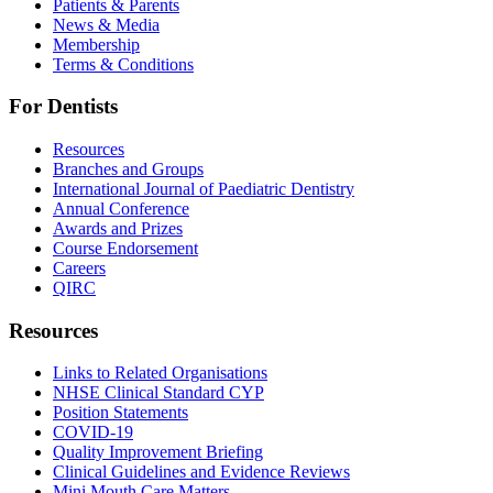
Patients & Parents
News & Media
Membership
Terms & Conditions
For Dentists
Resources
Branches and Groups
International Journal of Paediatric Dentistry
Annual Conference
Awards and Prizes
Course Endorsement
Careers
QIRC
Resources
Links to Related Organisations
NHSE Clinical Standard CYP
Position Statements
COVID-19
Quality Improvement Briefing
Clinical Guidelines and Evidence Reviews
Mini Mouth Care Matters