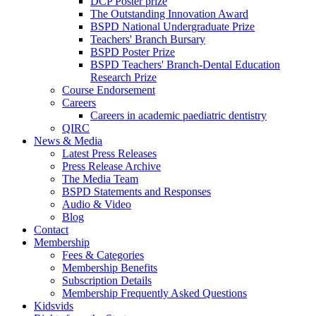
DCP Poster prize
The Outstanding Innovation Award
BSPD National Undergraduate Prize
Teachers' Branch Bursary
BSPD Poster Prize
BSPD Teachers' Branch-Dental Education
Research Prize
Course Endorsement
Careers
Careers in academic paediatric dentistry
QIRC
News & Media
Latest Press Releases
Press Release Archive
The Media Team
BSPD Statements and Responses
Audio & Video
Blog
Contact
Membership
Fees & Categories
Membership Benefits
Subscription Details
Membership Frequently Asked Questions
Kidsvids