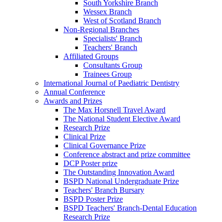
South Yorkshire Branch
Wessex Branch
West of Scotland Branch
Non-Regional Branches
Specialists' Branch
Teachers' Branch
Affiliated Groups
Consultants Group
Trainees Group
International Journal of Paediatric Dentistry
Annual Conference
Awards and Prizes
The Max Horsnell Travel Award
The National Student Elective Award
Research Prize
Clinical Prize
Clinical Governance Prize
Conference abstract and prize committee
DCP Poster prize
The Outstanding Innovation Award
BSPD National Undergraduate Prize
Teachers' Branch Bursary
BSPD Poster Prize
BSPD Teachers' Branch-Dental Education
Research Prize