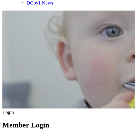
DCby1 News
Login
Member Login