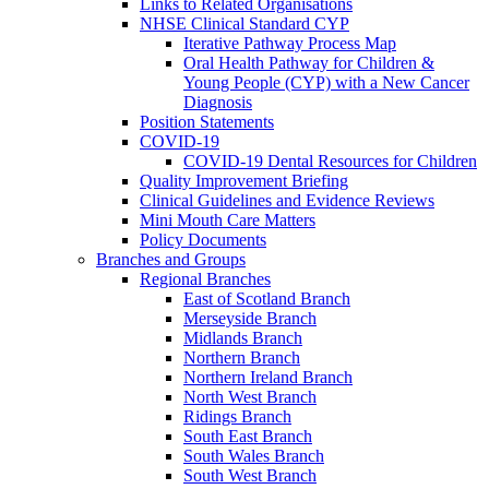
Links to Related Organisations
NHSE Clinical Standard CYP
Iterative Pathway Process Map
Oral Health Pathway for Children &
Young People (CYP) with a New Cancer
Diagnosis
Position Statements
COVID-19
COVID-19 Dental Resources for Children
Quality Improvement Briefing
Clinical Guidelines and Evidence Reviews
Mini Mouth Care Matters
Policy Documents
Branches and Groups
Regional Branches
East of Scotland Branch
Merseyside Branch
Midlands Branch
Northern Branch
Northern Ireland Branch
North West Branch
Ridings Branch
South East Branch
South Wales Branch
South West Branch