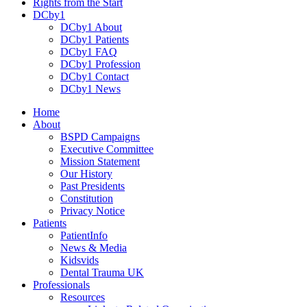
Rights from the Start
DCby1
DCby1 About
DCby1 Patients
DCby1 FAQ
DCby1 Profession
DCby1 Contact
DCby1 News
Home
About
BSPD Campaigns
Executive Committee
Mission Statement
Our History
Past Presidents
Constitution
Privacy Notice
Patients
PatientInfo
News & Media
Kidsvids
Dental Trauma UK
Professionals
Resources