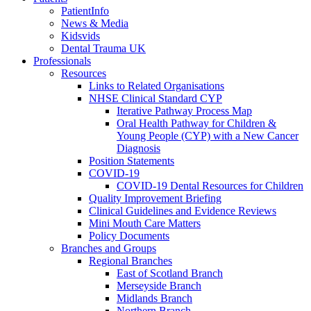
PatientInfo
News & Media
Kidsvids
Dental Trauma UK
Professionals
Resources
Links to Related Organisations
NHSE Clinical Standard CYP
Iterative Pathway Process Map
Oral Health Pathway for Children &
Young People (CYP) with a New Cancer
Diagnosis
Position Statements
COVID-19
COVID-19 Dental Resources for Children
Quality Improvement Briefing
Clinical Guidelines and Evidence Reviews
Mini Mouth Care Matters
Policy Documents
Branches and Groups
Regional Branches
East of Scotland Branch
Merseyside Branch
Midlands Branch
Northern Branch