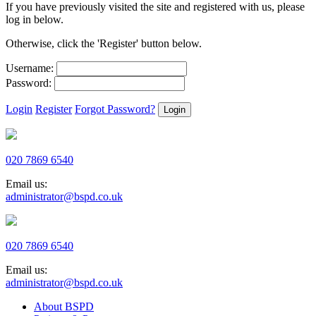
If you have previously visited the site and registered with us, please
log in below.
Otherwise, click the 'Register' button below.
Username:
Password:
Login
Register
Forgot Password?
020 7869 6540
Email us:
administrator@bspd.co.uk
020 7869 6540
Email us:
administrator@bspd.co.uk
About BSPD