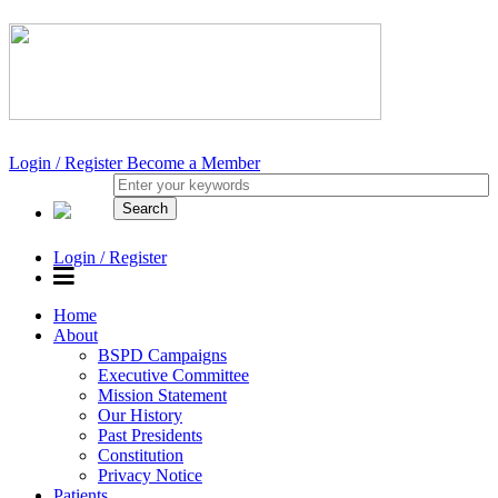
Login / Register
Become a Member
Login / Register
Home
About
BSPD Campaigns
Executive Committee
Mission Statement
Our History
Past Presidents
Constitution
Privacy Notice
Patients