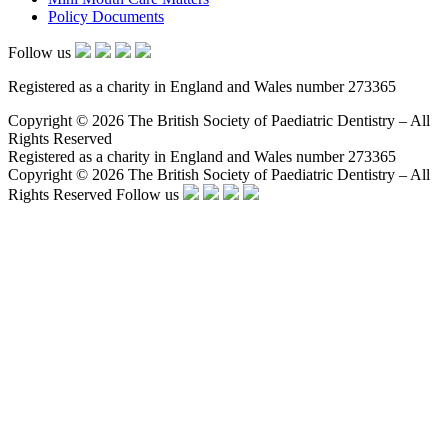
Policy Documents
Follow us
Registered as a charity in England and Wales number 273365
Copyright © 2026 The British Society of Paediatric Dentistry – All
Rights Reserved
Registered as a charity in England and Wales number 273365
Copyright © 2026 The British Society of Paediatric Dentistry – All
Rights Reserved
Follow us