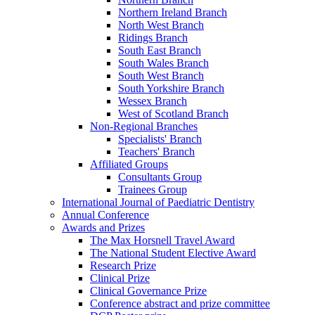
Northern Ireland Branch
North West Branch
Ridings Branch
South East Branch
South Wales Branch
South West Branch
South Yorkshire Branch
Wessex Branch
West of Scotland Branch
Non-Regional Branches
Specialists' Branch
Teachers' Branch
Affiliated Groups
Consultants Group
Trainees Group
International Journal of Paediatric Dentistry
Annual Conference
Awards and Prizes
The Max Horsnell Travel Award
The National Student Elective Award
Research Prize
Clinical Prize
Clinical Governance Prize
Conference abstract and prize committee