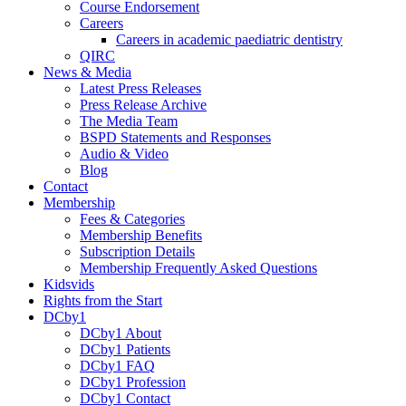
Course Endorsement
Careers
Careers in academic paediatric dentistry
QIRC
News & Media
Latest Press Releases
Press Release Archive
The Media Team
BSPD Statements and Responses
Audio & Video
Blog
Contact
Membership
Fees & Categories
Membership Benefits
Subscription Details
Membership Frequently Asked Questions
Kidsvids
Rights from the Start
DCby1
DCby1 About
DCby1 Patients
DCby1 FAQ
DCby1 Profession
DCby1 Contact