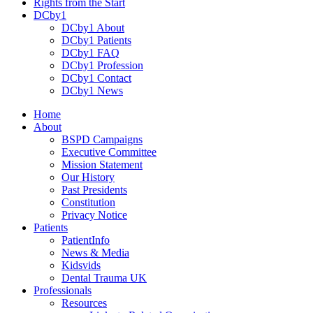
Rights from the Start
DCby1
DCby1 About
DCby1 Patients
DCby1 FAQ
DCby1 Profession
DCby1 Contact
DCby1 News
Home
About
BSPD Campaigns
Executive Committee
Mission Statement
Our History
Past Presidents
Constitution
Privacy Notice
Patients
PatientInfo
News & Media
Kidsvids
Dental Trauma UK
Professionals
Resources