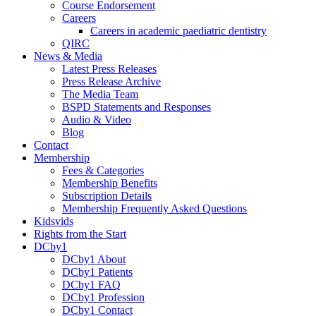
Course Endorsement
Careers
Careers in academic paediatric dentistry
QIRC
News & Media
Latest Press Releases
Press Release Archive
The Media Team
BSPD Statements and Responses
Audio & Video
Blog
Contact
Membership
Fees & Categories
Membership Benefits
Subscription Details
Membership Frequently Asked Questions
Kidsvids
Rights from the Start
DCby1
DCby1 About
DCby1 Patients
DCby1 FAQ
DCby1 Profession
DCby1 Contact