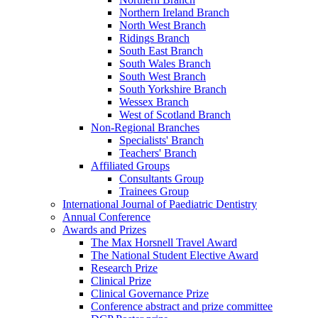
Northern Ireland Branch
North West Branch
Ridings Branch
South East Branch
South Wales Branch
South West Branch
South Yorkshire Branch
Wessex Branch
West of Scotland Branch
Non-Regional Branches
Specialists' Branch
Teachers' Branch
Affiliated Groups
Consultants Group
Trainees Group
International Journal of Paediatric Dentistry
Annual Conference
Awards and Prizes
The Max Horsnell Travel Award
The National Student Elective Award
Research Prize
Clinical Prize
Clinical Governance Prize
Conference abstract and prize committee