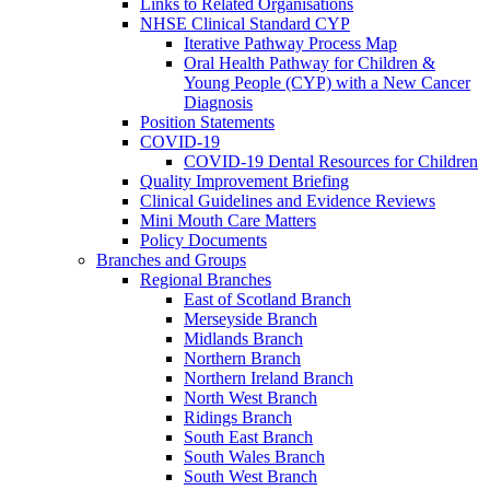
Links to Related Organisations
NHSE Clinical Standard CYP
Iterative Pathway Process Map
Oral Health Pathway for Children &
Young People (CYP) with a New Cancer
Diagnosis
Position Statements
COVID-19
COVID-19 Dental Resources for Children
Quality Improvement Briefing
Clinical Guidelines and Evidence Reviews
Mini Mouth Care Matters
Policy Documents
Branches and Groups
Regional Branches
East of Scotland Branch
Merseyside Branch
Midlands Branch
Northern Branch
Northern Ireland Branch
North West Branch
Ridings Branch
South East Branch
South Wales Branch
South West Branch