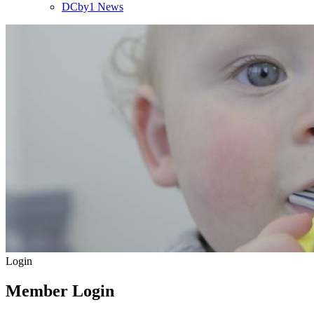
DCby1 News
Login
Member Login