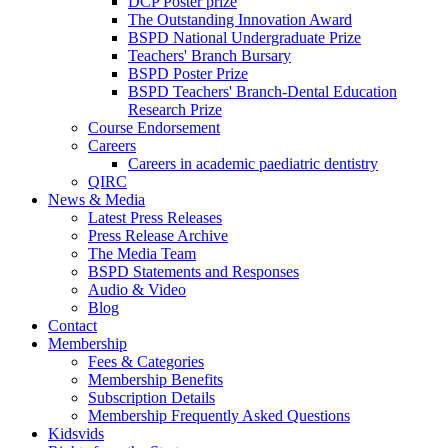
DCP Poster prize
The Outstanding Innovation Award
BSPD National Undergraduate Prize
Teachers' Branch Bursary
BSPD Poster Prize
BSPD Teachers' Branch-Dental Education
Research Prize
Course Endorsement
Careers
Careers in academic paediatric dentistry
QIRC
News & Media
Latest Press Releases
Press Release Archive
The Media Team
BSPD Statements and Responses
Audio & Video
Blog
Contact
Membership
Fees & Categories
Membership Benefits
Subscription Details
Membership Frequently Asked Questions
Kidsvids