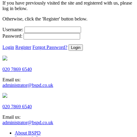
If you have previously visited the site and registered with us, please
log in below.
Otherwise, click the 'Register' button below.
Username:
Password:
Login
Register
Forgot Password?
020 7869 6540
Email us:
administrator@bspd.co.uk
020 7869 6540
Email us:
administrator@bspd.co.uk
About BSPD