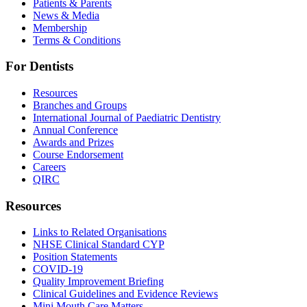
Patients & Parents
News & Media
Membership
Terms & Conditions
For Dentists
Resources
Branches and Groups
International Journal of Paediatric Dentistry
Annual Conference
Awards and Prizes
Course Endorsement
Careers
QIRC
Resources
Links to Related Organisations
NHSE Clinical Standard CYP
Position Statements
COVID-19
Quality Improvement Briefing
Clinical Guidelines and Evidence Reviews
Mini Mouth Care Matters