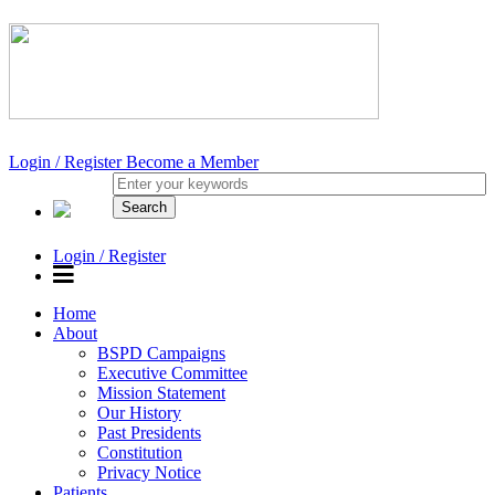
Login / Register
Become a Member
Login / Register
Home
About
BSPD Campaigns
Executive Committee
Mission Statement
Our History
Past Presidents
Constitution
Privacy Notice
Patients