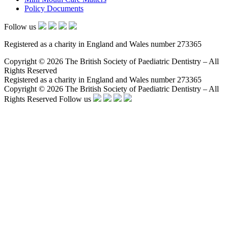
Policy Documents
Follow us
Registered as a charity in England and Wales number 273365
Copyright © 2026 The British Society of Paediatric Dentistry – All
Rights Reserved
Registered as a charity in England and Wales number 273365
Copyright © 2026 The British Society of Paediatric Dentistry – All
Rights Reserved
Follow us