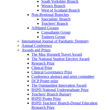
South Yorkshire Branch
Wessex Branch
West of Scotland Branch
Non-Regional Branches
Specialists' Branch
Teachers' Branch
Affiliated Groups
Consultants Group
Trainees Group
International Journal of Paediatric Dentistry
Annual Conference
Awards and Prizes
The Max Horsnell Travel Award
The National Student Elective Award
Research Prize
Clinical Prize
Clinical Governance Prize
Conference abstract and prize committee
DCP Poster prize
The Outstanding Innovation Award
BSPD National Undergraduate Prize
Teachers' Branch Bursary
BSPD Poster Prize
BSPD Teachers' Branch-Dental Education
Research Prize