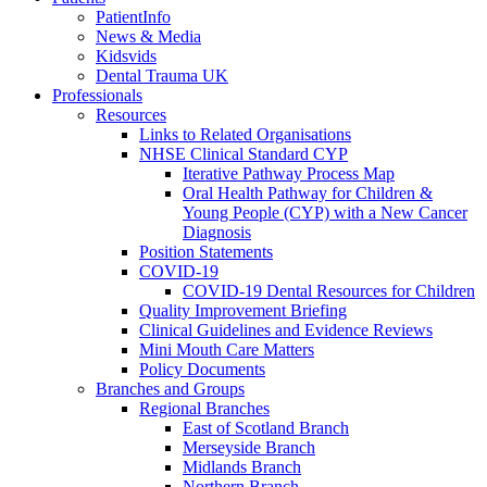
PatientInfo
News & Media
Kidsvids
Dental Trauma UK
Professionals
Resources
Links to Related Organisations
NHSE Clinical Standard CYP
Iterative Pathway Process Map
Oral Health Pathway for Children &
Young People (CYP) with a New Cancer
Diagnosis
Position Statements
COVID-19
COVID-19 Dental Resources for Children
Quality Improvement Briefing
Clinical Guidelines and Evidence Reviews
Mini Mouth Care Matters
Policy Documents
Branches and Groups
Regional Branches
East of Scotland Branch
Merseyside Branch
Midlands Branch
Northern Branch