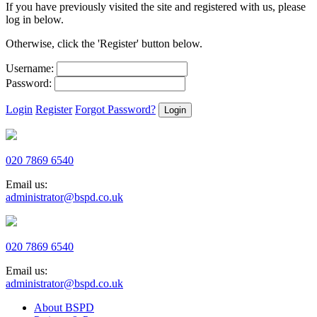
If you have previously visited the site and registered with us, please
log in below.
Otherwise, click the 'Register' button below.
Username:
Password:
Login
Register
Forgot Password?
020 7869 6540
Email us:
administrator@bspd.co.uk
020 7869 6540
Email us:
administrator@bspd.co.uk
About BSPD