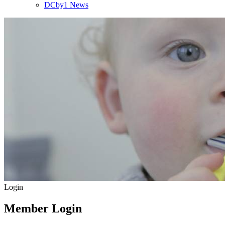
DCby1 News
Login
Member Login