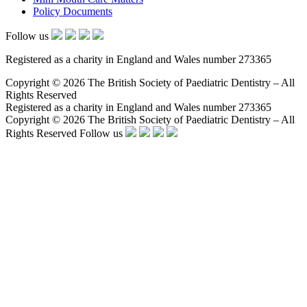
Policy Documents
Follow us
Registered as a charity in England and Wales number 273365
Copyright © 2026 The British Society of Paediatric Dentistry – All
Rights Reserved
Registered as a charity in England and Wales number 273365
Copyright © 2026 The British Society of Paediatric Dentistry – All
Rights Reserved
Follow us