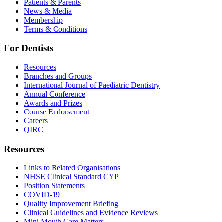
Patients & Parents
News & Media
Membership
Terms & Conditions
For Dentists
Resources
Branches and Groups
International Journal of Paediatric Dentistry
Annual Conference
Awards and Prizes
Course Endorsement
Careers
QIRC
Resources
Links to Related Organisations
NHSE Clinical Standard CYP
Position Statements
COVID-19
Quality Improvement Briefing
Clinical Guidelines and Evidence Reviews
Mini Mouth Care Matters