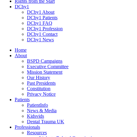
Rights from the Start
DCby1
DCby1 About
DCby1 Patients
DCby1 FAQ
DCby1 Profession
DCby1 Contact
DCby1 News
Home
About
BSPD Campaigns
Executive Committee
Mission Statement
Our History
Past Presidents
Constitution
Privacy Notice
Patients
PatientInfo
News & Media
Kidsvids
Dental Trauma UK
Professionals
Resources