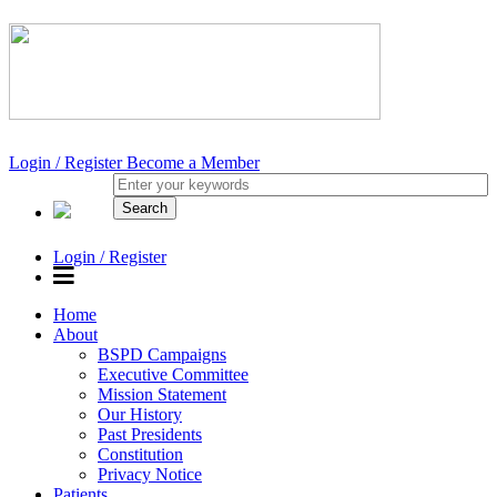
Login / Register
Become a Member
Login / Register
Home
About
BSPD Campaigns
Executive Committee
Mission Statement
Our History
Past Presidents
Constitution
Privacy Notice
Patients