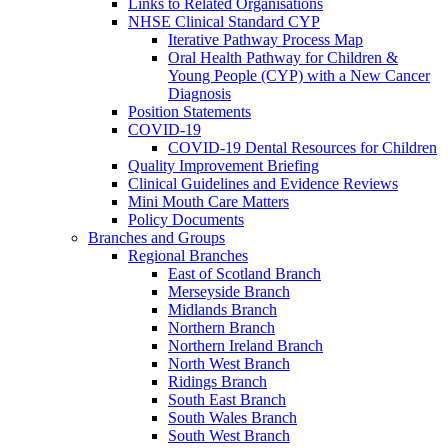
Links to Related Organisations
NHSE Clinical Standard CYP
Iterative Pathway Process Map
Oral Health Pathway for Children &
Young People (CYP) with a New Cancer
Diagnosis
Position Statements
COVID-19
COVID-19 Dental Resources for Children
Quality Improvement Briefing
Clinical Guidelines and Evidence Reviews
Mini Mouth Care Matters
Policy Documents
Branches and Groups
Regional Branches
East of Scotland Branch
Merseyside Branch
Midlands Branch
Northern Branch
Northern Ireland Branch
North West Branch
Ridings Branch
South East Branch
South Wales Branch
South West Branch