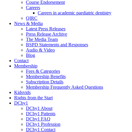
Course Endorsement
Careers
Careers in academic paediatric dentistry
QIRC
News & Media
Latest Press Releases
Press Release Archive
The Media Team
BSPD Statements and Responses
Audio & Video
Blog
Contact
Membership
Fees & Categories
Membership Benefits
Subscription Details
Membership Frequently Asked Questions
Kidsvids
Rights from the Start
DCby1
DCby1 About
DCby1 Patients
DCby1 FAQ
DCby1 Profession
DCby1 Contact