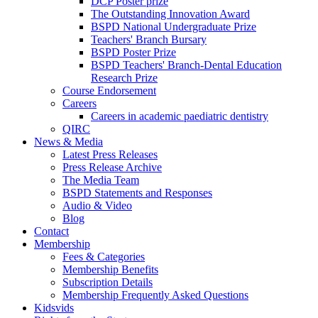
DCP Poster prize
The Outstanding Innovation Award
BSPD National Undergraduate Prize
Teachers' Branch Bursary
BSPD Poster Prize
BSPD Teachers' Branch-Dental Education
Research Prize
Course Endorsement
Careers
Careers in academic paediatric dentistry
QIRC
News & Media
Latest Press Releases
Press Release Archive
The Media Team
BSPD Statements and Responses
Audio & Video
Blog
Contact
Membership
Fees & Categories
Membership Benefits
Subscription Details
Membership Frequently Asked Questions
Kidsvids