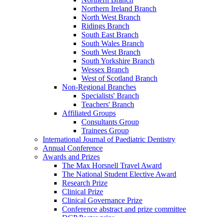
Northern Ireland Branch
North West Branch
Ridings Branch
South East Branch
South Wales Branch
South West Branch
South Yorkshire Branch
Wessex Branch
West of Scotland Branch
Non-Regional Branches
Specialists' Branch
Teachers' Branch
Affiliated Groups
Consultants Group
Trainees Group
International Journal of Paediatric Dentistry
Annual Conference
Awards and Prizes
The Max Horsnell Travel Award
The National Student Elective Award
Research Prize
Clinical Prize
Clinical Governance Prize
Conference abstract and prize committee