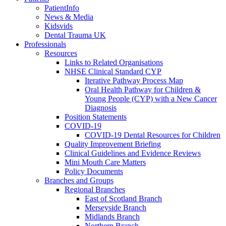
PatientInfo
News & Media
Kidsvids
Dental Trauma UK
Professionals
Resources
Links to Related Organisations
NHSE Clinical Standard CYP
Iterative Pathway Process Map
Oral Health Pathway for Children &
Young People (CYP) with a New Cancer
Diagnosis
Position Statements
COVID-19
COVID-19 Dental Resources for Children
Quality Improvement Briefing
Clinical Guidelines and Evidence Reviews
Mini Mouth Care Matters
Policy Documents
Branches and Groups
Regional Branches
East of Scotland Branch
Merseyside Branch
Midlands Branch
Northern Branch