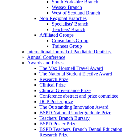
South Yorkshire Branch
Wessex Branch
West of Scotland Branch
Non-Regional Branches
Specialists' Branch
Teachers' Branch
Affiliated Groups
Consultants Group
Trainees Group
International Journal of Paediatric Dentistry
Annual Conference
Awards and Prizes
The Max Horsnell Travel Award
The National Student Elective Award
Research Prize
Clinical Prize
Clinical Governance Prize
Conference abstract and prize committee
DCP Poster prize
The Outstanding Innovation Award
BSPD National Undergraduate Prize
Teachers' Branch Bursary
BSPD Poster Prize
BSPD Teachers' Branch-Dental Education
Research Prize